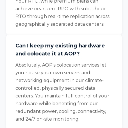
hour RTO, while premium plans can
achieve near-zero RPO with sub-1-hour
RTO through real-time replication across
geographically separated data centers.
Can I keep my existing hardware
and colocate it at AOP?
Absolutely. AOP's colocation services let
you house your own servers and
networking equipment in our climate-
controlled, physically secured data
centers. You maintain full control of your
hardware while benefiting from our
redundant power, cooling, connectivity,
and 24/7 on-site monitoring.