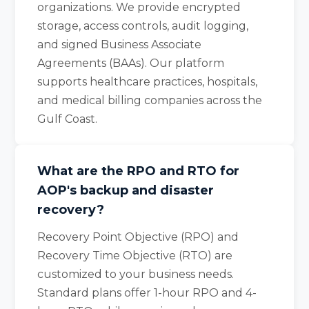
organizations. We provide encrypted
storage, access controls, audit logging,
and signed Business Associate
Agreements (BAAs). Our platform
supports healthcare practices, hospitals,
and medical billing companies across the
Gulf Coast.
What are the RPO and RTO for
AOP's backup and disaster
recovery?
Recovery Point Objective (RPO) and
Recovery Time Objective (RTO) are
customized to your business needs.
Standard plans offer 1-hour RPO and 4-