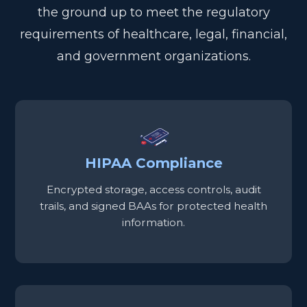
the ground up to meet the regulatory
requirements of healthcare, legal, financial,
and government organizations.
HIPAA Compliance
Encrypted storage, access controls, audit
trails, and signed BAAs for protected health
information.