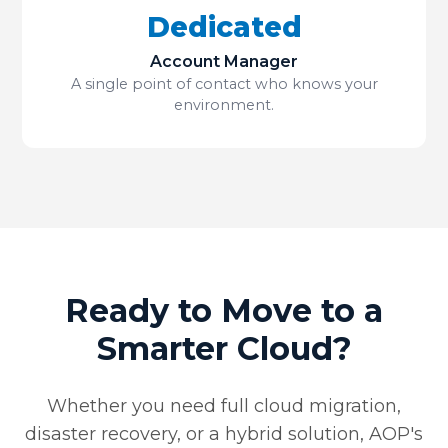
Dedicated
Account Manager
A single point of contact who knows your
environment.
Ready to Move to a
Smarter Cloud?
Whether you need full cloud migration,
disaster recovery, or a hybrid solution, AOP's