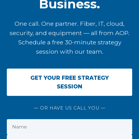
Business.
One call. One partner. Fiber, IT, cloud,
security, and equipment — all from AOP.
Schedule a free 30-minute strategy
session with our team.
GET YOUR FREE STRATEGY
SESSION
— OR HAVE US CALL YOU —