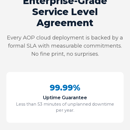
Enterprise-Grade
Service Level
Agreement
Every AOP cloud deployment is backed by a
formal SLA with measurable commitments.
No fine print, no surprises.
99.99%
Uptime Guarantee
Less than 53 minutes of unplanned downtime
per year.