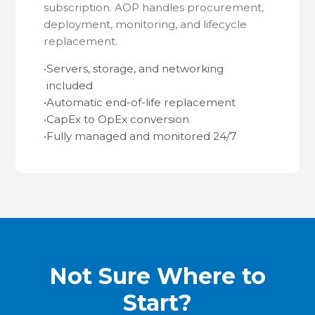
subscription. AOP handles procurement,
deployment, monitoring, and lifecycle
replacement.
•
Servers, storage, and networking
included
•
Automatic end-of-life replacement
•
CapEx to OpEx conversion
•
Fully managed and monitored 24/7
Not Sure Where to
Start?