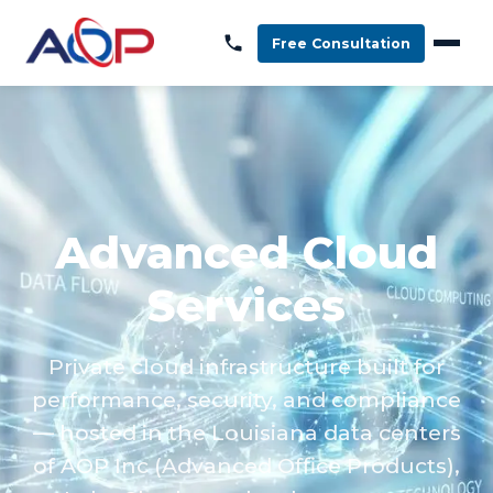
Free Consultation
Advanced Cloud
Services
Private cloud infrastructure built for
performance, security, and compliance
— hosted in the Louisiana data centers
of AOP Inc (Advanced Office Products),