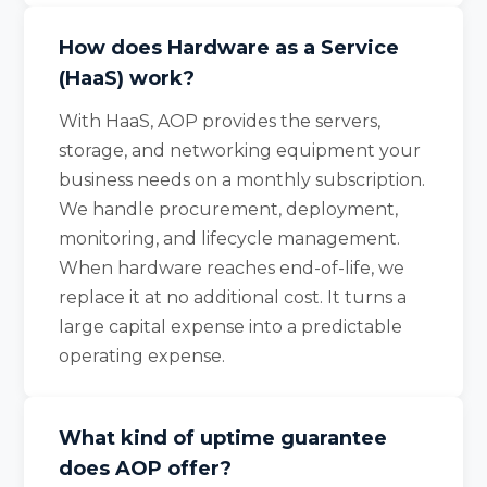
How does Hardware as a Service
(HaaS) work?
With HaaS, AOP provides the servers,
storage, and networking equipment your
business needs on a monthly subscription.
We handle procurement, deployment,
monitoring, and lifecycle management.
When hardware reaches end-of-life, we
replace it at no additional cost. It turns a
large capital expense into a predictable
operating expense.
What kind of uptime guarantee
does AOP offer?