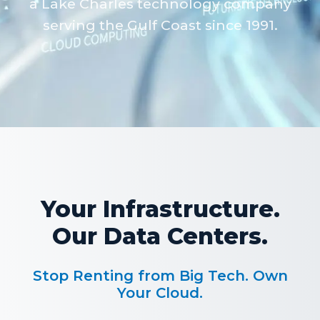
a Lake Charles technology company
serving the Gulf Coast since 1991.
Your Infrastructure.
Our Data Centers.
Stop Renting from Big Tech. Own
Your Cloud.