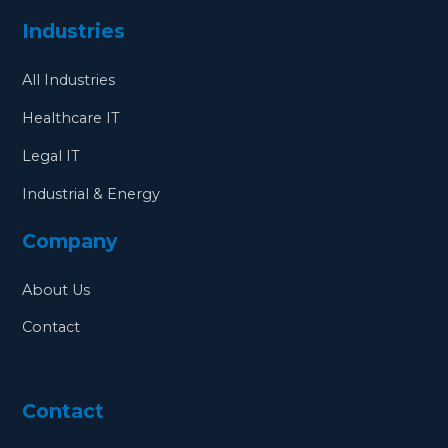
Industries
All Industries
Healthcare IT
Legal IT
Industrial & Energy
Company
About Us
Contact
Contact