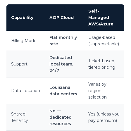
Self-
Capability
AOP Cloud
Managed
AWS/Azure
Flat monthly
Usage-based
Billing Model
rate
(unpredictable)
Dedicated
Ticket-based,
Support
local team,
tiered pricing
24/7
Varies by
Louisiana
Data Location
region
data centers
selection
No —
Shared
Yes (unless you
dedicated
Tenancy
pay premium)
resources