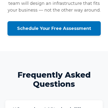
team will design an infrastructure that fits
your business — not the other way around.
Schedule Your Free Assessment
Frequently Asked
Questions