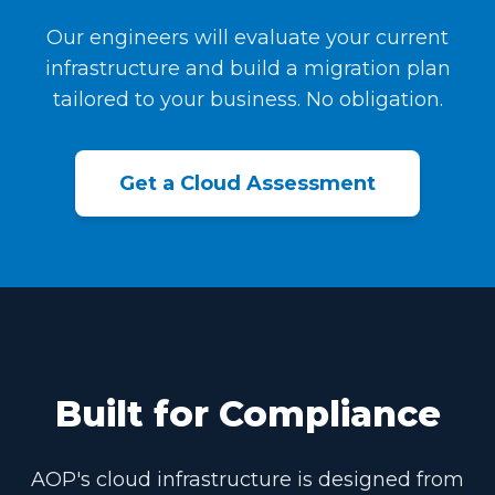
Our engineers will evaluate your current
infrastructure and build a migration plan
tailored to your business. No obligation.
Get a Cloud Assessment
Built for Compliance
AOP's cloud infrastructure is designed from