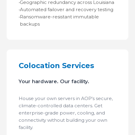
•
Geographic redundancy across Louisiana
•
Automated failover and recovery testing
•
Ransomware-resistant immutable
backups
Colocation Services
Your hardware. Our facility.
House your own servers in AOP's secure,
climate-controlled data centers. Get
enterprise-grade power, cooling, and
connectivity without building your own
facility.