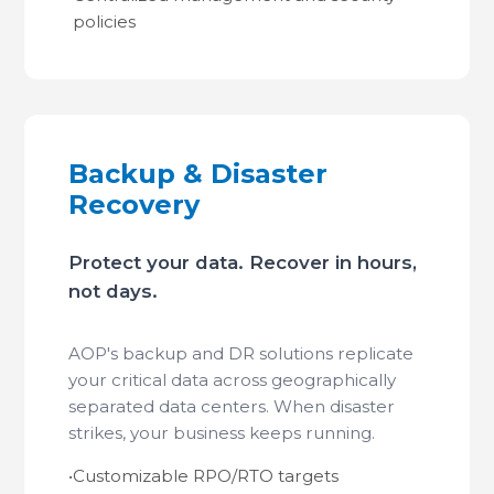
policies
Backup & Disaster
Recovery
Protect your data. Recover in hours,
not days.
AOP's backup and DR solutions replicate
your critical data across geographically
separated data centers. When disaster
strikes, your business keeps running.
•
Customizable RPO/RTO targets