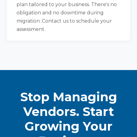
plan tailored to your business. There's no
obligation and no downtime during
migration. Contact us to schedule your
assessment.
Stop Managing
Vendors. Start
Growing Your