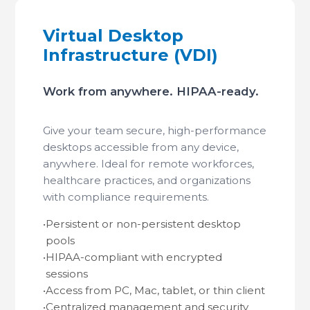
Virtual Desktop
Infrastructure (VDI)
Work from anywhere. HIPAA-ready.
Give your team secure, high-performance
desktops accessible from any device,
anywhere. Ideal for remote workforces,
healthcare practices, and organizations
with compliance requirements.
•
Persistent or non-persistent desktop
pools
•
HIPAA-compliant with encrypted
sessions
•
Access from PC, Mac, tablet, or thin client
•
Centralized management and security