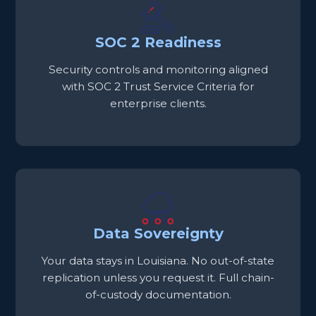
SOC 2 Readiness
Security controls and monitoring aligned
with SOC 2 Trust Service Criteria for
enterprise clients.
Data Sovereignty
Your data stays in Louisiana. No out-of-state
replication unless you request it. Full chain-
of-custody documentation.