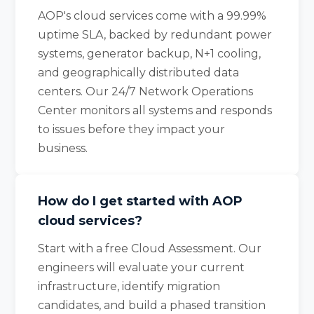
AOP's cloud services come with a 99.99%
uptime SLA, backed by redundant power
systems, generator backup, N+1 cooling,
and geographically distributed data
centers. Our 24/7 Network Operations
Center monitors all systems and responds
to issues before they impact your
business.
How do I get started with AOP
cloud services?
Start with a free Cloud Assessment. Our
engineers will evaluate your current
infrastructure, identify migration
candidates, and build a phased transition