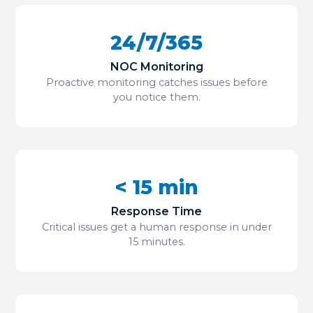
24/7/365
NOC Monitoring
Proactive monitoring catches issues before
you notice them.
< 15 min
Response Time
Critical issues get a human response in under
15 minutes.