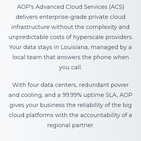
AOP's Advanced Cloud Services (ACS)
delivers enterprise-grade private cloud
infrastructure without the complexity and
unpredictable costs of hyperscale providers.
Your data stays in Louisiana, managed by a
local team that answers the phone when
you call.
With four data centers, redundant power
and cooling, and a 99.99% uptime SLA, AOP
gives your business the reliability of the big
cloud platforms with the accountability of a
regional partner.