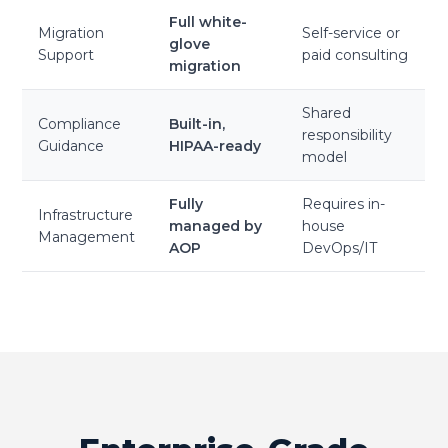
Full white-
Migration
Self-service or
glove
Support
paid consulting
migration
Shared
Compliance
Built-in,
responsibility
Guidance
HIPAA-ready
model
Fully
Requires in-
Infrastructure
managed by
house
Management
AOP
DevOps/IT