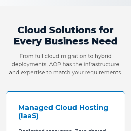
Cloud Solutions for
Every Business Need
From full cloud migration to hybrid
deployments, AOP has the infrastructure
and expertise to match your requirements.
Managed Cloud Hosting
(IaaS)
Dedicated resources. Zero shared