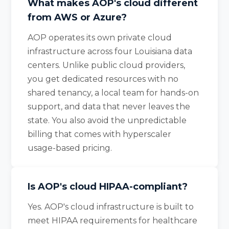
What makes AOP's cloud different
from AWS or Azure?
AOP operates its own private cloud
infrastructure across four Louisiana data
centers. Unlike public cloud providers,
you get dedicated resources with no
shared tenancy, a local team for hands-on
support, and data that never leaves the
state. You also avoid the unpredictable
billing that comes with hyperscaler
usage-based pricing.
Is AOP's cloud HIPAA-compliant?
Yes. AOP's cloud infrastructure is built to
meet HIPAA requirements for healthcare