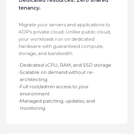
tenancy.
Migrate your servers and applications to
AOP's private cloud. Unlike public cloud,
your workloads run on dedicated
hardware with guaranteed compute,
storage, and bandwidth.
•
Dedicated vCPU, RAM, and SSD storage
•
Scalable on demand without re-
architecting
•
Full root/admin access to your
environment
•
Managed patching, updates, and
monitoring