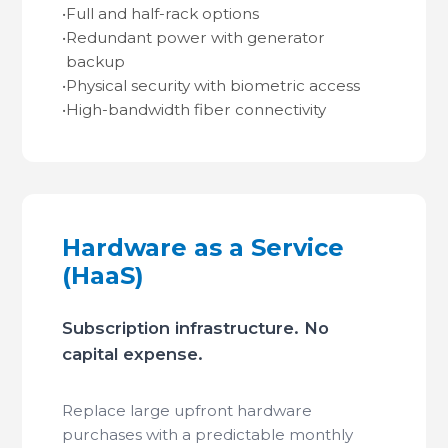
•
Full and half-rack options
•
Redundant power with generator
backup
•
Physical security with biometric access
•
High-bandwidth fiber connectivity
Hardware as a Service
(HaaS)
Subscription infrastructure. No
capital expense.
Replace large upfront hardware
purchases with a predictable monthly