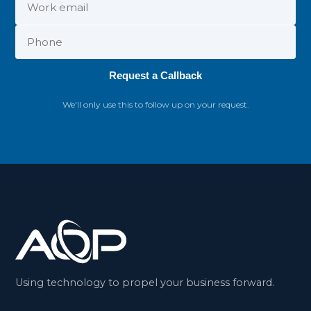
Request a Callback
We'll only use this to follow up on your request.
Using technology to propel your business forward.