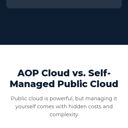
AOP Cloud vs. Self-
Managed Public Cloud
Public cloud is powerful, but managing it
yourself comes with hidden costs and
complexity.