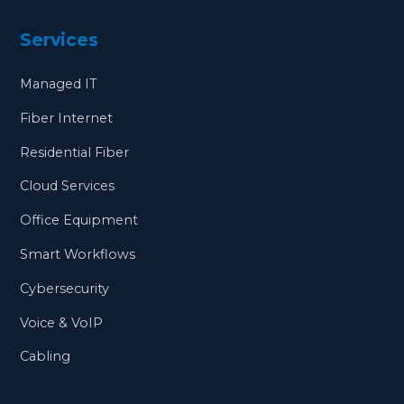
Services
Managed IT
Fiber Internet
Residential Fiber
Cloud Services
Office Equipment
Smart Workflows
Cybersecurity
Voice & VoIP
Cabling