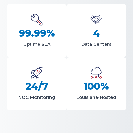
99.99%
4
Uptime SLA
Data Centers
24/7
100%
NOC Monitoring
Louisiana-Hosted