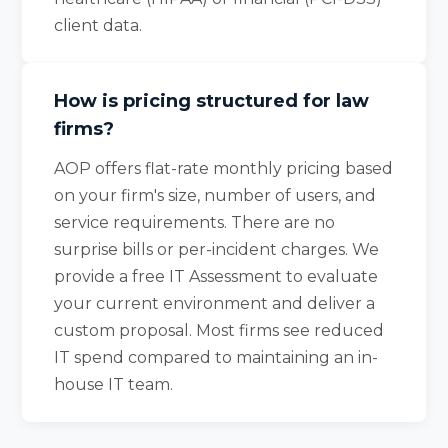
client data.
How is pricing structured for law
firms?
AOP offers flat-rate monthly pricing based
on your firm's size, number of users, and
service requirements. There are no
surprise bills or per-incident charges. We
provide a free IT Assessment to evaluate
your current environment and deliver a
custom proposal. Most firms see reduced
IT spend compared to maintaining an in-
house IT team.