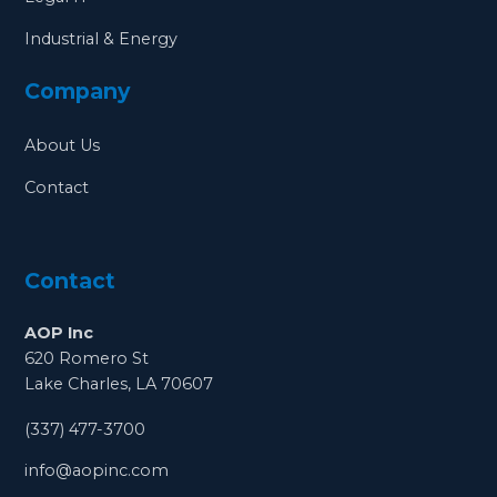
Industrial & Energy
Company
About Us
Contact
Contact
AOP Inc
620 Romero St
Lake Charles, LA 70607
(337) 477-3700
info@aopinc.com