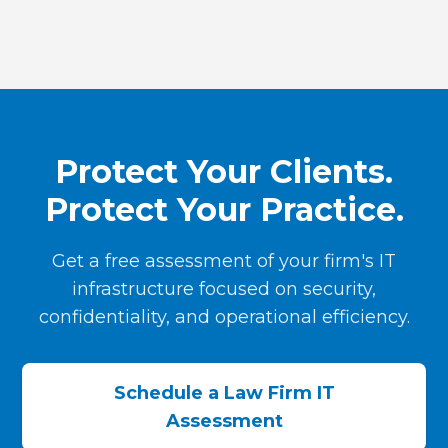
Protect Your Clients.
Protect Your Practice.
Get a free assessment of your firm's IT
infrastructure focused on security,
confidentiality, and operational efficiency.
Schedule a Law Firm IT
Assessment