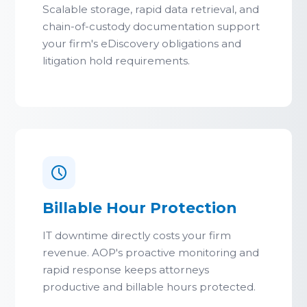
Scalable storage, rapid data retrieval, and
chain-of-custody documentation support
your firm's eDiscovery obligations and
litigation hold requirements.
Billable Hour Protection
IT downtime directly costs your firm
revenue. AOP's proactive monitoring and
rapid response keeps attorneys
productive and billable hours protected.