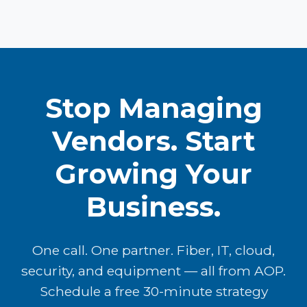
Stop Managing
Vendors. Start
Growing Your
Business.
One call. One partner. Fiber, IT, cloud,
security, and equipment — all from AOP.
Schedule a free 30-minute strategy