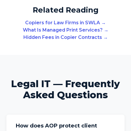
Related Reading
Copiers for Law Firms in SWLA →
What Is Managed Print Services? →
Hidden Fees in Copier Contracts →
Legal IT — Frequently
Asked Questions
How does AOP protect client