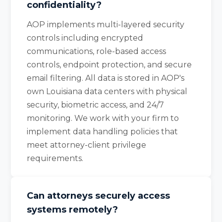
confidentiality?
AOP implements multi-layered security
controls including encrypted
communications, role-based access
controls, endpoint protection, and secure
email filtering. All data is stored in AOP's
own Louisiana data centers with physical
security, biometric access, and 24/7
monitoring. We work with your firm to
implement data handling policies that
meet attorney-client privilege
requirements.
Can attorneys securely access
systems remotely?