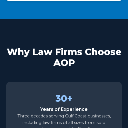
Why Law Firms Choose
AOP
30+
Years of Experience
Three decades serving Gulf Coast businesses,
including law firms of all sizes from solo