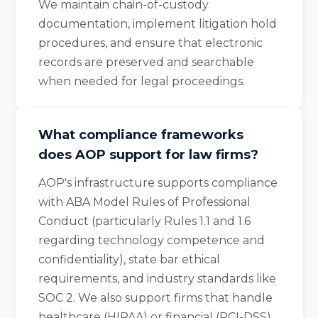
We maintain chain-of-custody
documentation, implement litigation hold
procedures, and ensure that electronic
records are preserved and searchable
when needed for legal proceedings.
What compliance frameworks
does AOP support for law firms?
AOP's infrastructure supports compliance
with ABA Model Rules of Professional
Conduct (particularly Rules 1.1 and 1.6
regarding technology competence and
confidentiality), state bar ethical
requirements, and industry standards like
SOC 2. We also support firms that handle
healthcare (HIPAA) or financial (PCI-DSS)