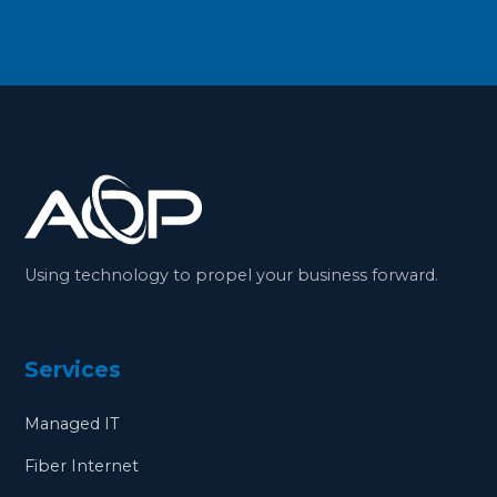
Using technology to propel your business forward.
Services
Managed IT
Fiber Internet