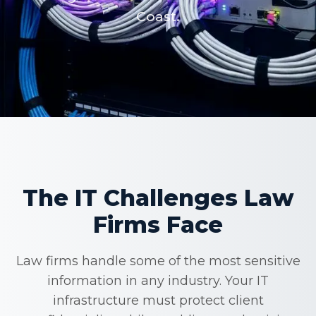
Coast.
The IT Challenges Law
Firms Face
Law firms handle some of the most sensitive
information in any industry. Your IT
infrastructure must protect client