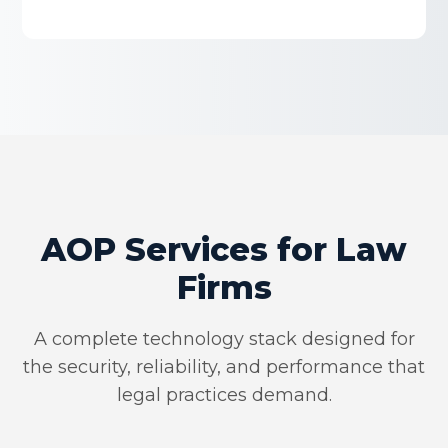
AOP Services for Law
Firms
A complete technology stack designed for
the security, reliability, and performance that
legal practices demand.