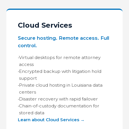
Cloud Services
Secure hosting. Remote access. Full
control.
•
Virtual desktops for remote attorney
access
•
Encrypted backup with litigation hold
support
•
Private cloud hosting in Louisiana data
centers
•
Disaster recovery with rapid failover
•
Chain-of-custody documentation for
stored data
Learn about Cloud Services →