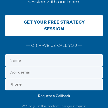
session with our team.
GET YOUR FREE STRATEGY
SESSION
— OR HAVE US CALL YOU —
Request a Callback
We'll only use this to follow up on your request.