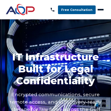
Free Consultation
IT Infrastructure
Built for Legal
Confidentiality
Encrypted communications, secure
remote access, and eDiscovery-ready
storage for law firms across the Gulf