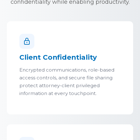
confidentiality while enabling productivity.
Client Confidentiality
Encrypted communications, role-based
access controls, and secure file sharing
protect attorney-client privileged
information at every touchpoint.