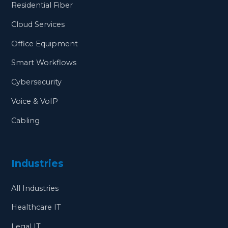
Residential Fiber
Cloud Services
Office Equipment
Smart Workflows
Cybersecurity
Voice & VoIP
Cabling
Industries
All Industries
Healthcare IT
Legal IT