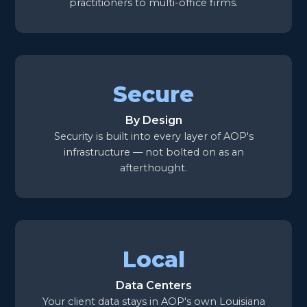
practitioners to multi-office firms.
Secure
By Design
Security is built into every layer of AOP's
infrastructure — not bolted on as an
afterthought.
Local
Data Centers
Your client data stays in AOP's own Louisiana