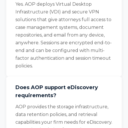
Yes. AOP deploys Virtual Desktop
Infrastructure (VDI) and secure VPN
solutions that give attorneys full access to
case management systems, document
repositories, and email from any device,
anywhere. Sessions are encrypted end-to-
end and can be configured with multi-
factor authentication and session timeout
policies.
Does AOP support eDiscovery
requirements?
AOP provides the storage infrastructure,
data retention policies, and retrieval
capabilities your firm needs for eDiscovery.