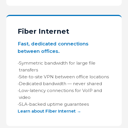
Fiber Internet
Fast, dedicated connections
between offices.
•
Symmetric bandwidth for large file
transfers
•
Site-to-site VPN between office locations
•
Dedicated bandwidth — never shared
•
Low-latency connections for VoIP and
video
•
SLA-backed uptime guarantees
Learn about Fiber Internet →