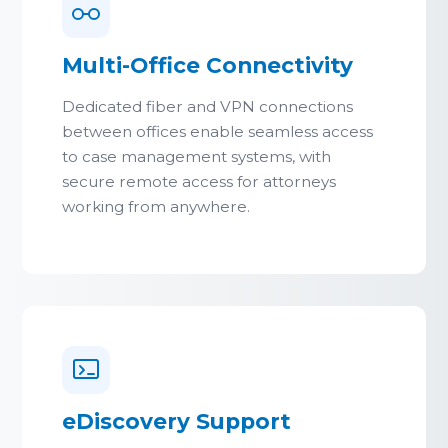
Multi-Office Connectivity
Dedicated fiber and VPN connections
between offices enable seamless access
to case management systems, with
secure remote access for attorneys
working from anywhere.
eDiscovery Support