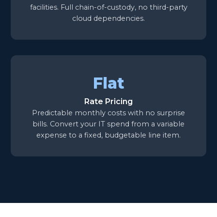
facilities. Full chain-of-custody, no third-party
cloud dependencies.
Flat
Rate Pricing
Predictable monthly costs with no surprise
bills. Convert your IT spend from a variable
expense to a fixed, budgetable line item.