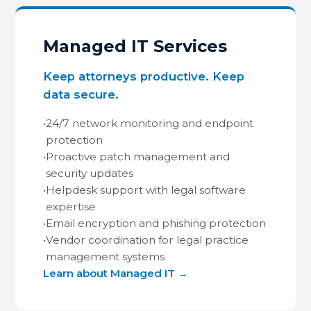
Managed IT Services
Keep attorneys productive. Keep
data secure.
•
24/7 network monitoring and endpoint
protection
•
Proactive patch management and
security updates
•
Helpdesk support with legal software
expertise
•
Email encryption and phishing protection
•
Vendor coordination for legal practice
management systems
Learn about Managed IT →