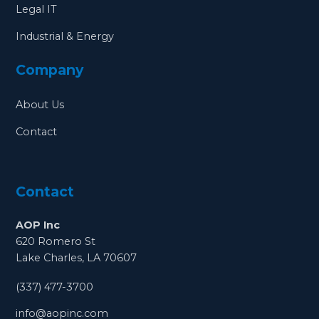
Legal IT
Industrial & Energy
Company
About Us
Contact
Contact
AOP Inc
620 Romero St
Lake Charles, LA 70607
(337) 477-3700
info@aopinc.com