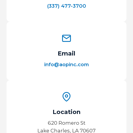
(337) 477-3700
Email
info@aopinc.com
Location
620 Romero St
Lake Charles, LA 70607