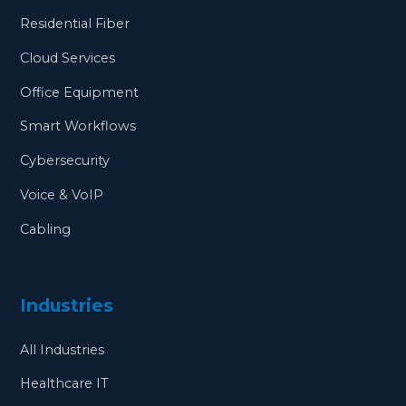
Residential Fiber
Cloud Services
Office Equipment
Smart Workflows
Cybersecurity
Voice & VoIP
Cabling
Industries
All Industries
Healthcare IT