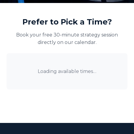
Prefer to Pick a Time?
Book your free 30-minute strategy session
directly on our calendar.
Loading available times…