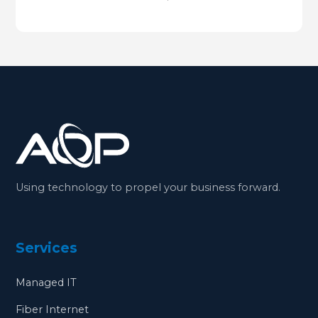
Using technology to propel your business forward.
Services
Managed IT
Fiber Internet