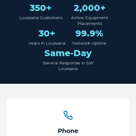
350+
2,000+
Louisiana Customers
Active Equipment
Placements
30+
99.9%
Years in Louisiana
Network Uptime
Same-Day
Service Response in SW
Louisiana
Phone