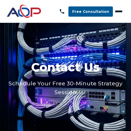
Free Consultation
Contact Us
Schedule Your Free 30-Minute Strategy
Session