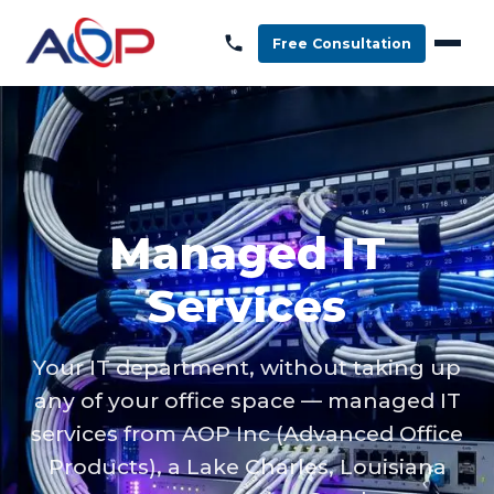
Free Consultation
Managed IT
Services
Your IT department, without taking up
any of your office space — managed IT
services from AOP Inc (Advanced Office
Products), a Lake Charles, Louisiana