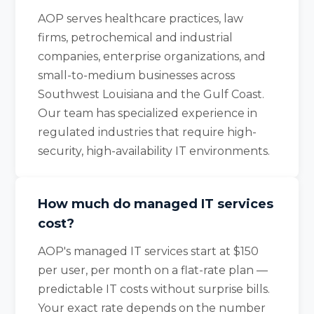
AOP serves healthcare practices, law
firms, petrochemical and industrial
companies, enterprise organizations, and
small-to-medium businesses across
Southwest Louisiana and the Gulf Coast.
Our team has specialized experience in
regulated industries that require high-
security, high-availability IT environments.
How much do managed IT services
cost?
AOP's managed IT services start at $150
per user, per month on a flat-rate plan —
predictable IT costs without surprise bills.
Your exact rate depends on the number