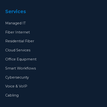
Services
Managed IT
Fiber Internet
Residential Fiber
Cloud Services
Office Equipment
Smart Workflows
Cybersecurity
Voice & VoIP
Cabling