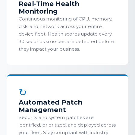
Real-Time Health
Monitoring
Continuous monitoring of CPU, memory,
disk, and network across your entire
device fleet. Health scores update every
30 seconds so issues are detected before
they impact your business.
↻
Automated Patch
Management
Security and system patches are
identified, prioritized, and deployed across
your fleet. Stay compliant with industry