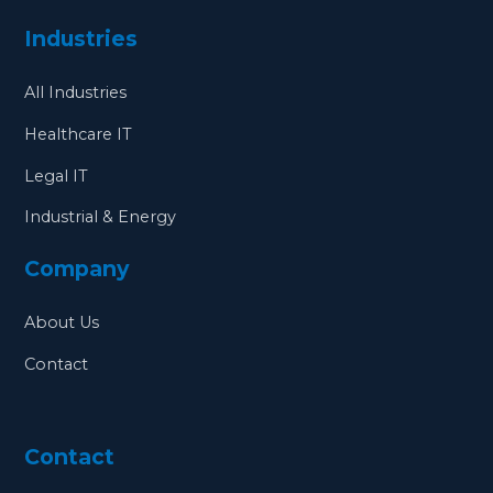
Industries
All Industries
Healthcare IT
Legal IT
Industrial & Energy
Company
About Us
Contact
Contact