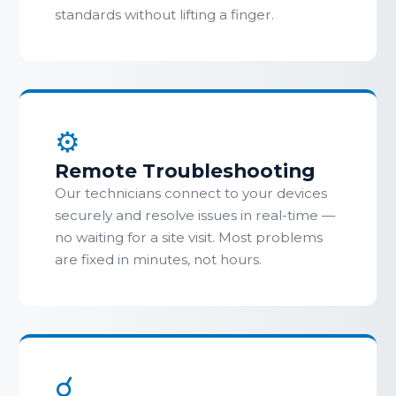
standards without lifting a finger.
⚙
Remote Troubleshooting
Our technicians connect to your devices
securely and resolve issues in real-time —
no waiting for a site visit. Most problems
are fixed in minutes, not hours.
☌