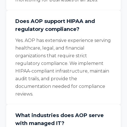
Does AOP support HIPAA and
regulatory compliance?
Yes. AOP has extensive experience serving
healthcare, legal, and financial
organizations that require strict
regulatory compliance. We implement
HIPAA-compliant infrastructure, maintain
audit trails, and provide the
documentation needed for compliance
reviews.
What industries does AOP serve
with managed IT?