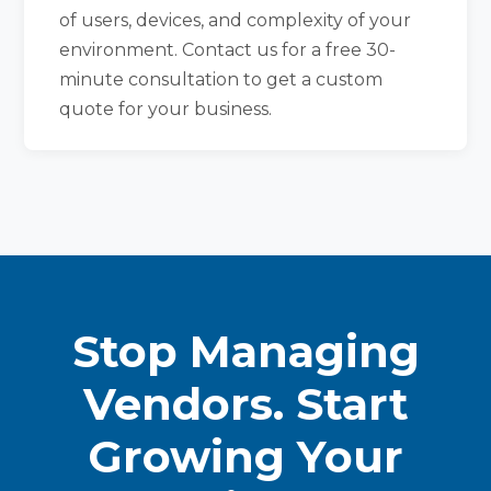
of users, devices, and complexity of your
environment. Contact us for a free 30-
minute consultation to get a custom
quote for your business.
Stop Managing
Vendors. Start
Growing Your