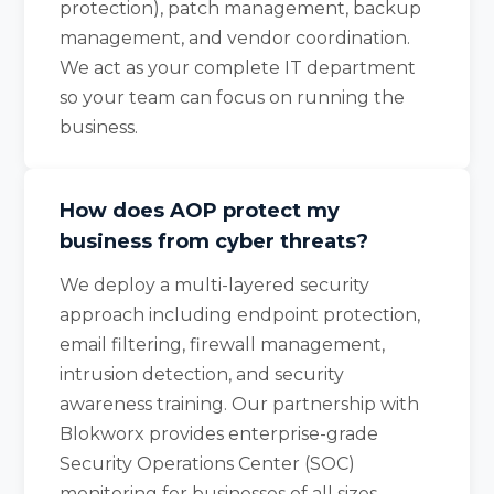
protection), patch management, backup
management, and vendor coordination.
We act as your complete IT department
so your team can focus on running the
business.
How does AOP protect my
business from cyber threats?
We deploy a multi-layered security
approach including endpoint protection,
email filtering, firewall management,
intrusion detection, and security
awareness training. Our partnership with
Blokworx provides enterprise-grade
Security Operations Center (SOC)
monitoring for businesses of all sizes.