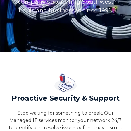
company supporting Southwest
Louisiana businesses since 1991.
Proactive Security & Support
Stop waiting for something to break. Our
Managed IT services monitor your network 24/7
to identify and resolve issues before they disrupt