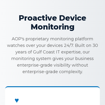
Proactive Device
Monitoring
AOP's proprietary monitoring platform
watches over your devices 24/7. Built on 30
years of Gulf Coast IT expertise, our
monitoring system gives your business
enterprise-grade visibility without
enterprise-grade complexity.
♥