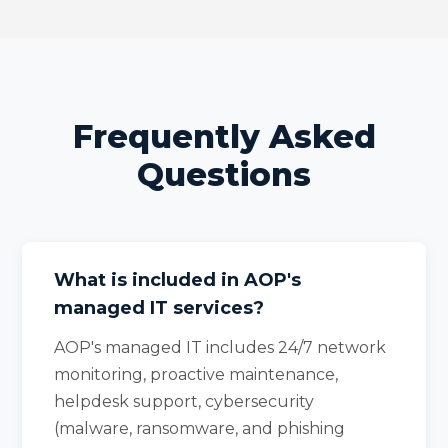
Frequently Asked
Questions
What is included in AOP's
managed IT services?
AOP's managed IT includes 24/7 network
monitoring, proactive maintenance,
helpdesk support, cybersecurity
(malware, ransomware, and phishing