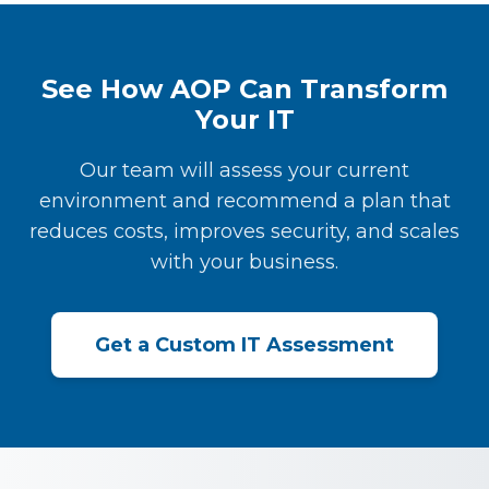
See How AOP Can Transform
Your IT
Our team will assess your current
environment and recommend a plan that
reduces costs, improves security, and scales
with your business.
Get a Custom IT Assessment