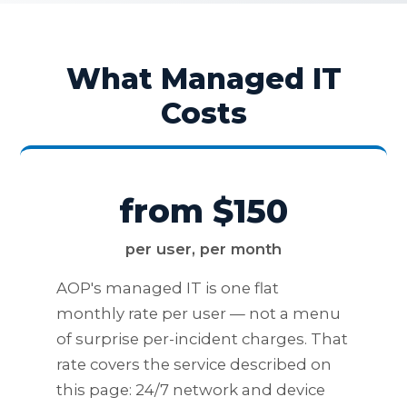
What Managed IT
Costs
from $150
per user, per month
AOP's managed IT is one flat
monthly rate per user — not a menu
of surprise per-incident charges. That
rate covers the service described on
this page: 24/7 network and device