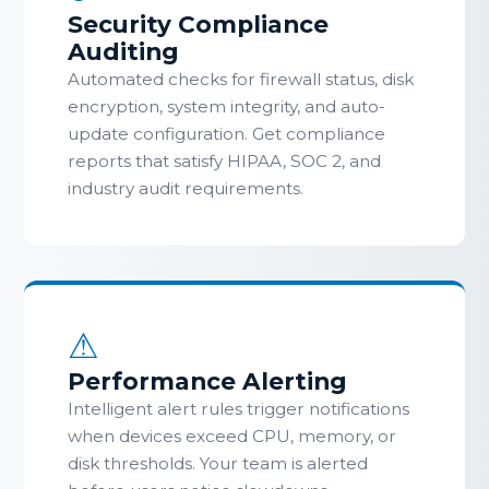
Security Compliance
Auditing
Automated checks for firewall status, disk
encryption, system integrity, and auto-
update configuration. Get compliance
reports that satisfy HIPAA, SOC 2, and
industry audit requirements.
⚠
Performance Alerting
Intelligent alert rules trigger notifications
when devices exceed CPU, memory, or
disk thresholds. Your team is alerted