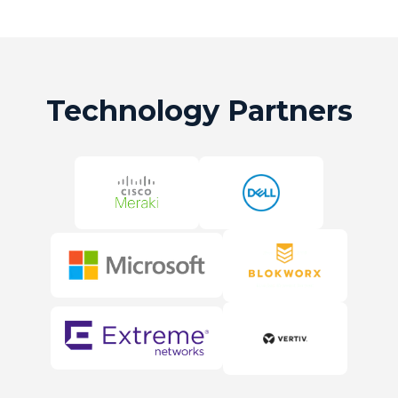
Technology Partners