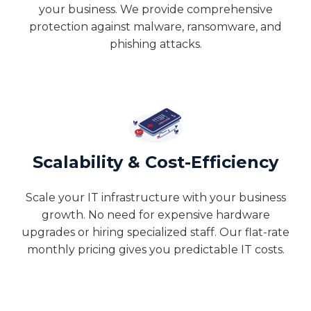
your business. We provide comprehensive
protection against malware, ransomware, and
phishing attacks.
Scalability & Cost-Efficiency
Scale your IT infrastructure with your business
growth. No need for expensive hardware
upgrades or hiring specialized staff. Our flat-rate
monthly pricing gives you predictable IT costs.