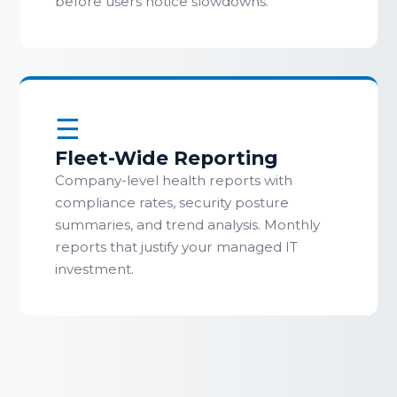
before users notice slowdowns.
☰
Fleet-Wide Reporting
Company-level health reports with
compliance rates, security posture
summaries, and trend analysis. Monthly
reports that justify your managed IT
investment.