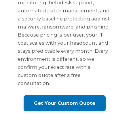
monitoring, helpdesk support,
automated patch management, and
a security baseline protecting against
malware, ransomware, and phishing.
Because pricing is per user, your IT
cost scales with your headcount and
stays predictable every month. Every
environment is different, so we
confirm your exact rate with a
custom quote after a free
consultation.
Get Your Custom Quote