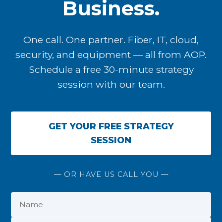
Business.
One call. One partner. Fiber, IT, cloud,
security, and equipment — all from AOP.
Schedule a free 30-minute strategy
session with our team.
GET YOUR FREE STRATEGY
SESSION
— OR HAVE US CALL YOU —