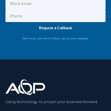
Request a Callback
We'll only use this to follow up on your request.
Using technology to propel your business forward.