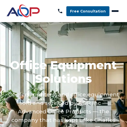
Free Consultation
Office Equipment
Solutions
Copiers, printers, and office equipment
sold and serviced by AOP Inc —
Advanced Office Products — the
company that has kept Lake Charles