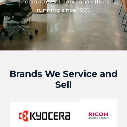
and Southwest Louisiana offices
running since 1991.
Brands We Service and
Sell