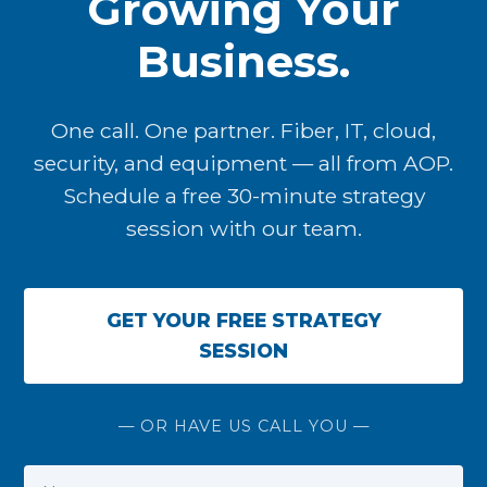
Growing Your
Business.
One call. One partner. Fiber, IT, cloud,
security, and equipment — all from AOP.
Schedule a free 30-minute strategy
session with our team.
GET YOUR FREE STRATEGY
SESSION
— OR HAVE US CALL YOU —