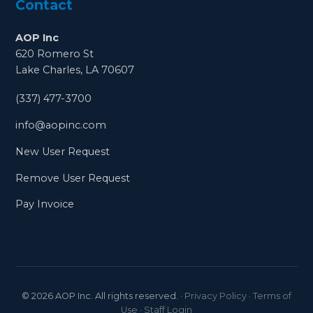
Contact
AOP Inc
620 Romero St
Lake Charles, LA 70607
(337) 477-3700
info@aopinc.com
New User Request
Remove User Request
Pay Invoice
©
2026
AOP Inc. All rights reserved.
·
Privacy Policy
·
Terms of
Use
·
Staff Login