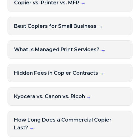
Copier vs. Printer vs. MFP
→
Best Copiers for Small Business
→
What Is Managed Print Services?
→
Hidden Fees in Copier Contracts
→
Kyocera vs. Canon vs. Ricoh
→
How Long Does a Commercial Copier
Last?
→