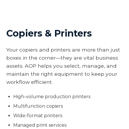
Copiers & Printers
Your copiers and printers are more than just
boxes in the corner—they are vital business
assets. AOP helps you select, manage, and
maintain the right equipment to keep your
workflow efficient.
High-volume production printers
Multifunction copiers
Wide-format printers
Managed print services