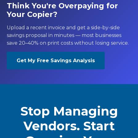
Think You're Overpaying for
Your Copier?
Upload a recent invoice and get a side-by-side
savings proposal in minutes — most businesses
save 20–40% on print costs without losing service.
Get My Free Savings Analysis
Stop Managing
Vendors. Start