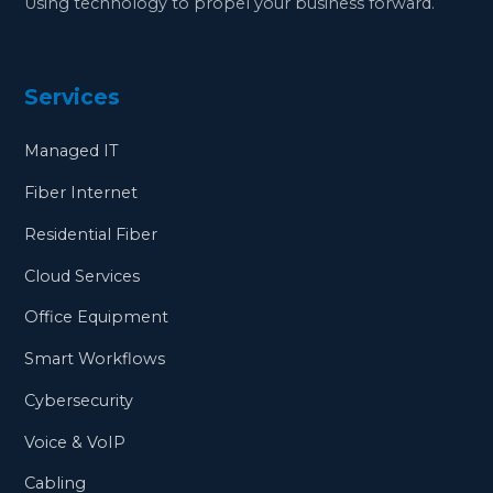
Using technology to propel your business forward.
Services
Managed IT
Fiber Internet
Residential Fiber
Cloud Services
Office Equipment
Smart Workflows
Cybersecurity
Voice & VoIP
Cabling