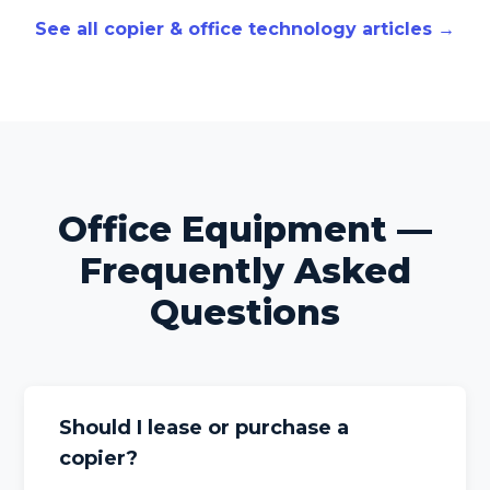
See all copier & office technology articles →
Office Equipment —
Frequently Asked
Questions
Should I lease or purchase a
copier?