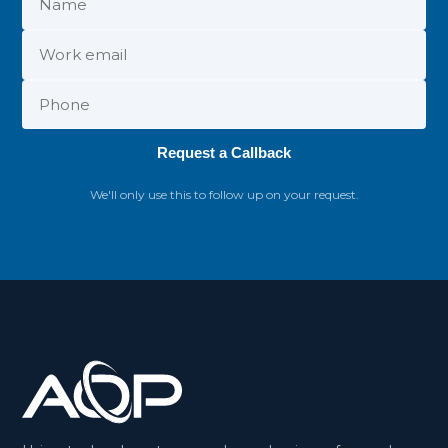
Request a Callback
We'll only use this to follow up on your request.