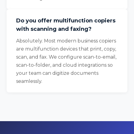
Do you offer multifunction copiers
with scanning and faxing?
Absolutely. Most modern business copiers
are multifunction devices that print, copy,
scan, and fax. We configure scan-to-email,
scan-to-folder, and cloud integrations so
your team can digitize documents
seamlessly.