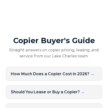
Copier Buyer's Guide
Straight answers on copier pricing, leasing, and
service from our Lake Charles team.
How Much Does a Copier Cost in 2026?
→
Should You Lease or Buy a Copier?
→