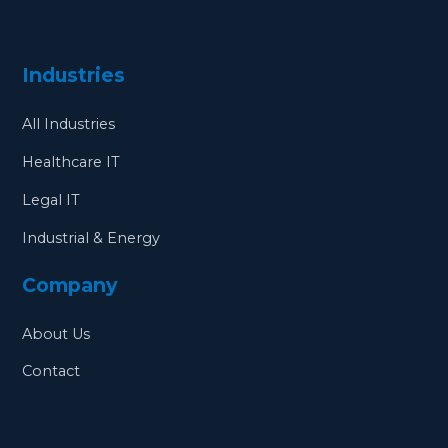
Industries
All Industries
Healthcare IT
Legal IT
Industrial & Energy
Company
About Us
Contact