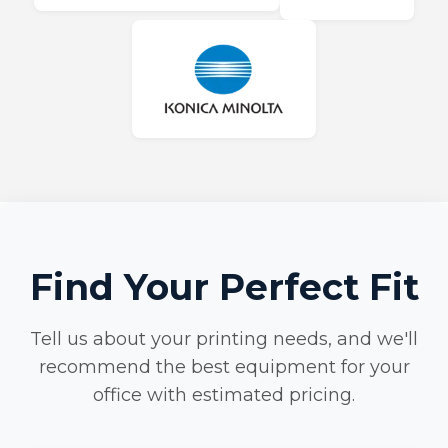
Find Your Perfect Fit
Tell us about your printing needs, and we'll
recommend the best equipment for your
office with estimated pricing.