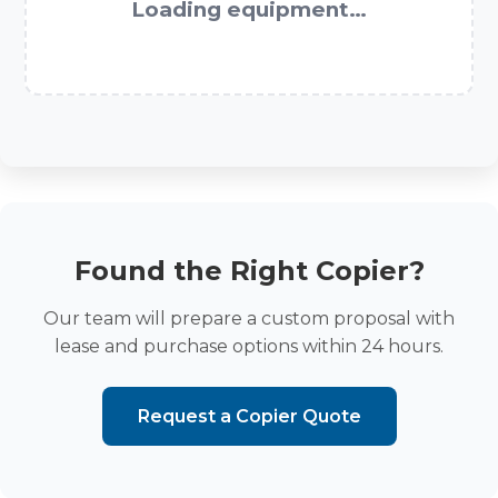
Loading equipment…
Found the Right Copier?
Our team will prepare a custom proposal with
lease and purchase options within 24 hours.
Request a Copier Quote