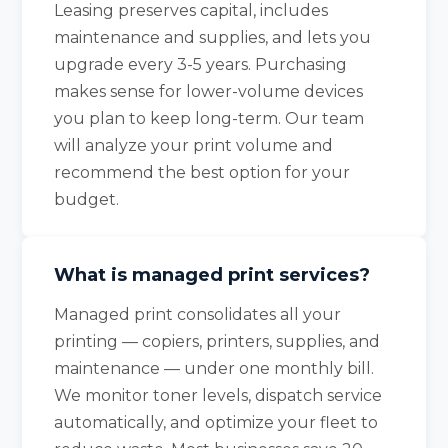
Leasing preserves capital, includes
maintenance and supplies, and lets you
upgrade every 3-5 years. Purchasing
makes sense for lower-volume devices
you plan to keep long-term. Our team
will analyze your print volume and
recommend the best option for your
budget.
What is managed print services?
Managed print consolidates all your
printing — copiers, printers, supplies, and
maintenance — under one monthly bill.
We monitor toner levels, dispatch service
automatically, and optimize your fleet to