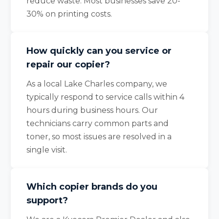
reduce waste. Most businesses save 20-
30% on printing costs.
How quickly can you service or
repair our copier?
As a local Lake Charles company, we
typically respond to service calls within 4
hours during business hours. Our
technicians carry common parts and
toner, so most issues are resolved in a
single visit.
Which copier brands do you
support?