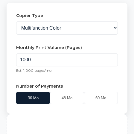
Copier Type
Monthly Print Volume (Pages)
Est.
1,000
pages/mo
Number of Payments
36
Mo
48
Mo
60
Mo