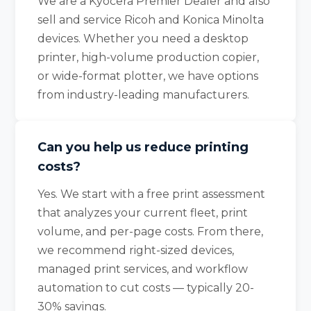
We are a Kyocera Premier Dealer and also
sell and service Ricoh and Konica Minolta
devices. Whether you need a desktop
printer, high-volume production copier,
or wide-format plotter, we have options
from industry-leading manufacturers.
Can you help us reduce printing
costs?
Yes. We start with a free print assessment
that analyzes your current fleet, print
volume, and per-page costs. From there,
we recommend right-sized devices,
managed print services, and workflow
automation to cut costs — typically 20-
30% savings.