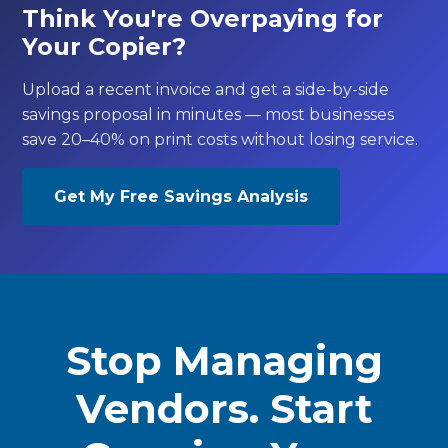
Think You're Overpaying for
Your Copier?
Upload a recent invoice and get a side-by-side
savings proposal in minutes — most businesses
save 20–40% on print costs without losing service.
Get My Free Savings Analysis
Stop Managing
Vendors. Start