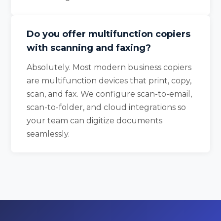
Do you offer multifunction copiers
with scanning and faxing?
Absolutely. Most modern business copiers
are multifunction devices that print, copy,
scan, and fax. We configure scan-to-email,
scan-to-folder, and cloud integrations so
your team can digitize documents
seamlessly.