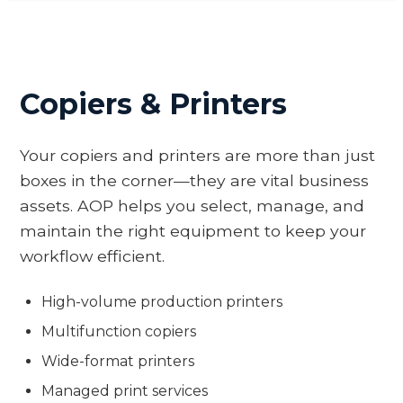
Copiers & Printers
Your copiers and printers are more than just
boxes in the corner—they are vital business
assets. AOP helps you select, manage, and
maintain the right equipment to keep your
workflow efficient.
High-volume production printers
Multifunction copiers
Wide-format printers
Managed print services