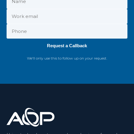
Request a Callback
We'll only use this to follow up on your request.