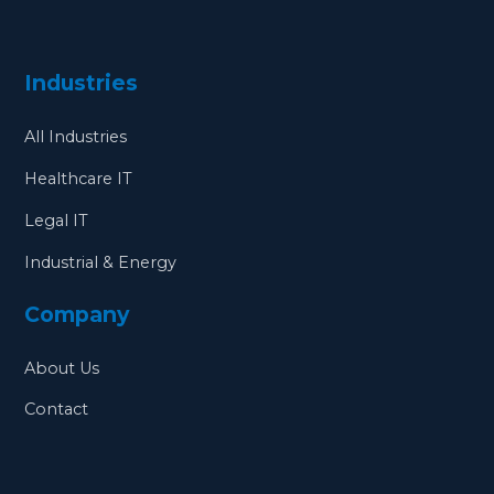
Industries
All Industries
Healthcare IT
Legal IT
Industrial & Energy
Company
About Us
Contact