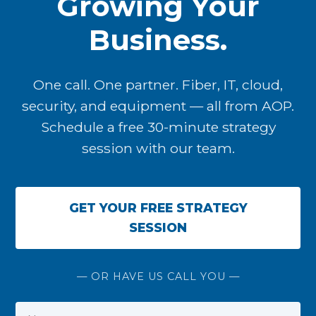
Growing Your
Business.
One call. One partner. Fiber, IT, cloud,
security, and equipment — all from AOP.
Schedule a free 30-minute strategy
session with our team.
GET YOUR FREE STRATEGY
SESSION
— OR HAVE US CALL YOU —