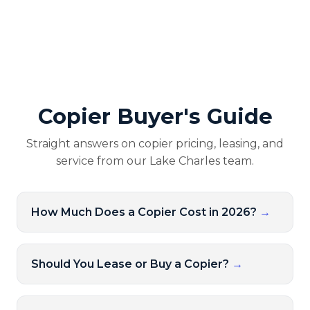
Copier Buyer's Guide
Straight answers on copier pricing, leasing, and
service from our Lake Charles team.
How Much Does a Copier Cost in 2026?
→
Should You Lease or Buy a Copier?
→