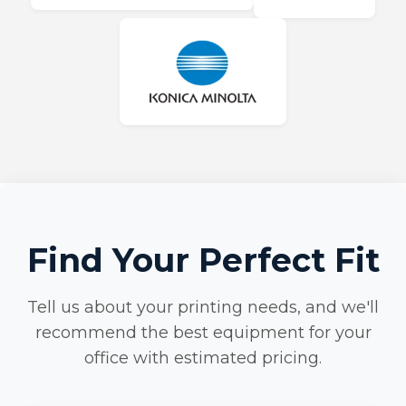
Find Your Perfect Fit
Tell us about your printing needs, and we'll
recommend the best equipment for your
office with estimated pricing.