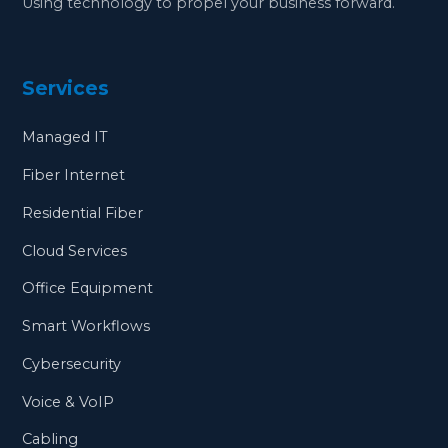
Using technology to propel your business forward.
Services
Managed IT
Fiber Internet
Residential Fiber
Cloud Services
Office Equipment
Smart Workflows
Cybersecurity
Voice & VoIP
Cabling