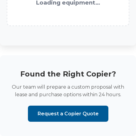
Loading equipment…
Found the Right Copier?
Our team will prepare a custom proposal with
lease and purchase options within 24 hours.
Request a Copier Quote