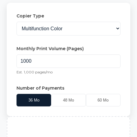
Copier Type
Monthly Print Volume (Pages)
Est.
1,000
pages/mo
Number of Payments
36
Mo
48
Mo
60
Mo