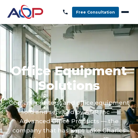
Free Consultation
Office Equipment
Solutions
Copiers, printers, and office equipment
sold and serviced by AOP Inc —
Advanced Office Products — the
company that has kept Lake Charles