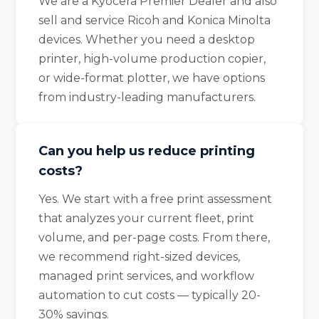
We are a Kyocera Premier Dealer and also
sell and service Ricoh and Konica Minolta
devices. Whether you need a desktop
printer, high-volume production copier,
or wide-format plotter, we have options
from industry-leading manufacturers.
Can you help us reduce printing
costs?
Yes. We start with a free print assessment
that analyzes your current fleet, print
volume, and per-page costs. From there,
we recommend right-sized devices,
managed print services, and workflow
automation to cut costs — typically 20-
30% savings.