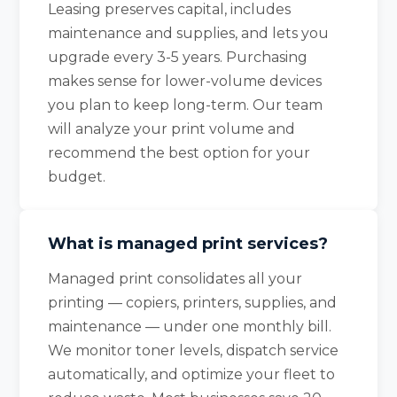
Leasing preserves capital, includes
maintenance and supplies, and lets you
upgrade every 3-5 years. Purchasing
makes sense for lower-volume devices
you plan to keep long-term. Our team
will analyze your print volume and
recommend the best option for your
budget.
What is managed print services?
Managed print consolidates all your
printing — copiers, printers, supplies, and
maintenance — under one monthly bill.
We monitor toner levels, dispatch service
automatically, and optimize your fleet to