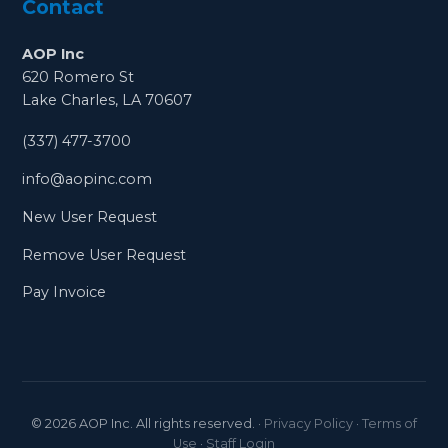
Contact
AOP Inc
620 Romero St
Lake Charles, LA 70607
(337) 477-3700
info@aopinc.com
New User Request
Remove User Request
Pay Invoice
©
2026
AOP Inc. All rights reserved.
·
Privacy Policy
·
Terms of
Use
·
Staff Login