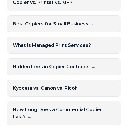
Copier vs. Printer vs. MFP
→
Best Copiers for Small Business
→
What Is Managed Print Services?
→
Hidden Fees in Copier Contracts
→
Kyocera vs. Canon vs. Ricoh
→
How Long Does a Commercial Copier
Last?
→