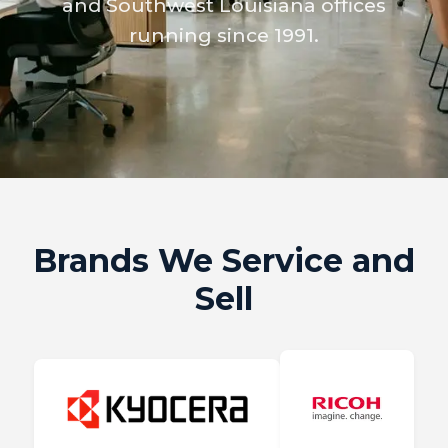
and Southwest Louisiana offices
running since 1991.
Brands We Service and
Sell