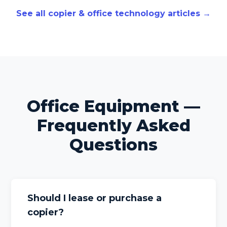
See all copier & office technology articles →
Office Equipment —
Frequently Asked
Questions
Should I lease or purchase a
copier?