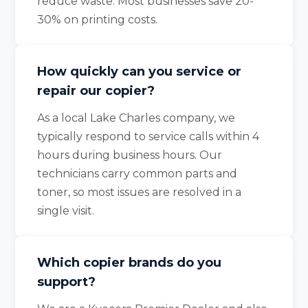
reduce waste. Most businesses save 20-
30% on printing costs.
How quickly can you service or
repair our copier?
As a local Lake Charles company, we
typically respond to service calls within 4
hours during business hours. Our
technicians carry common parts and
toner, so most issues are resolved in a
single visit.
Which copier brands do you
support?