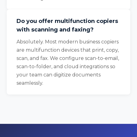
Do you offer multifunction copiers
with scanning and faxing?
Absolutely. Most modern business copiers
are multifunction devices that print, copy,
scan, and fax. We configure scan-to-email,
scan-to-folder, and cloud integrations so
your team can digitize documents
seamlessly.