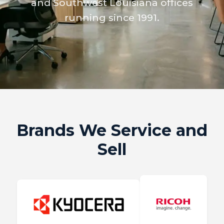
and Southwest Louisiana offices
running since 1991.
Brands We Service and
Sell