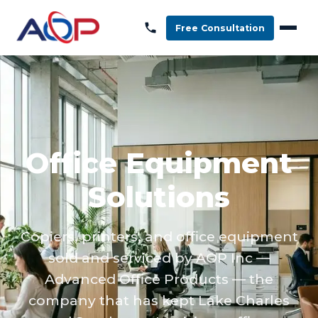
Free Consultation
Office Equipment
Solutions
Copiers, printers, and office equipment
sold and serviced by AOP Inc —
Advanced Office Products — the
company that has kept Lake Charles