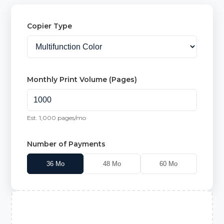
Copier Type
Monthly Print Volume (Pages)
Est.
1,000
pages/mo
Number of Payments
36
Mo
48
Mo
60
Mo