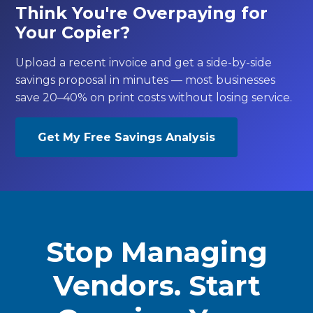
Think You're Overpaying for
Your Copier?
Upload a recent invoice and get a side-by-side
savings proposal in minutes — most businesses
save 20–40% on print costs without losing service.
Get My Free Savings Analysis
Stop Managing
Vendors. Start