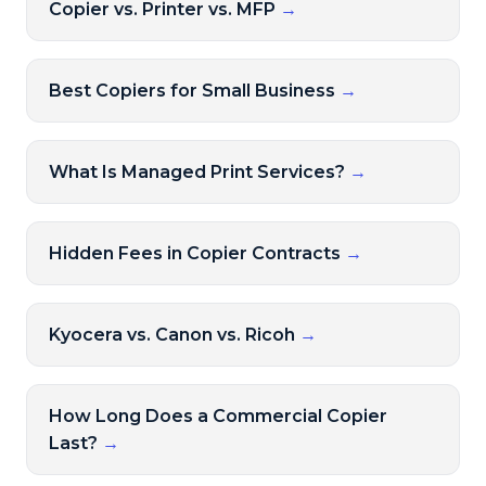
Copier vs. Printer vs. MFP
→
Best Copiers for Small Business
→
What Is Managed Print Services?
→
Hidden Fees in Copier Contracts
→
Kyocera vs. Canon vs. Ricoh
→
How Long Does a Commercial Copier
Last?
→