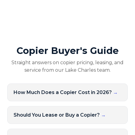
Copier Buyer's Guide
Straight answers on copier pricing, leasing, and
service from our Lake Charles team.
How Much Does a Copier Cost in 2026?
→
Should You Lease or Buy a Copier?
→