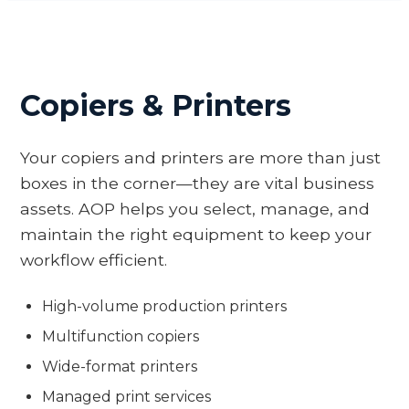
Copiers & Printers
Your copiers and printers are more than just
boxes in the corner—they are vital business
assets. AOP helps you select, manage, and
maintain the right equipment to keep your
workflow efficient.
High-volume production printers
Multifunction copiers
Wide-format printers
Managed print services