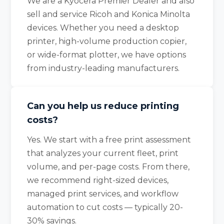
We are a Kyocera Premier Dealer and also
sell and service Ricoh and Konica Minolta
devices. Whether you need a desktop
printer, high-volume production copier,
or wide-format plotter, we have options
from industry-leading manufacturers.
Can you help us reduce printing
costs?
Yes. We start with a free print assessment
that analyzes your current fleet, print
volume, and per-page costs. From there,
we recommend right-sized devices,
managed print services, and workflow
automation to cut costs — typically 20-
30% savings.