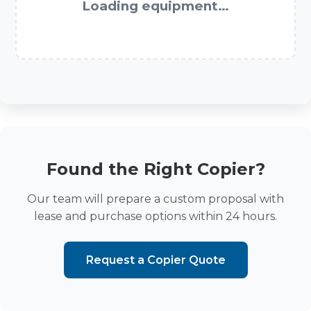
Loading equipment…
Found the Right Copier?
Our team will prepare a custom proposal with
lease and purchase options within 24 hours.
Request a Copier Quote