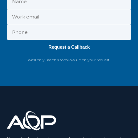
Request a Callback
We'll only use this to follow up on your request.