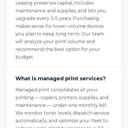
Leasing preserves capital, includes
maintenance and supplies, and lets you
upgrade every 3-5 years. Purchasing
makes sense for lower-volume devices
you plan to keep long-term. Our team
will analyze your print volume and
recommend the best option for your
budget.
What is managed print services?
Managed print consolidates all your
printing — copiers, printers, supplies, and
maintenance — under one monthly bill.
We monitor toner levels, dispatch service
automatically, and optimize your fleet to