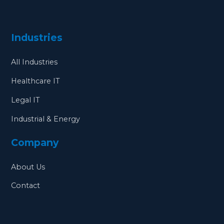
Industries
All Industries
Healthcare IT
Legal IT
Industrial & Energy
Company
About Us
Contact