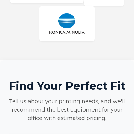
Find Your Perfect Fit
Tell us about your printing needs, and we'll
recommend the best equipment for your
office with estimated pricing.