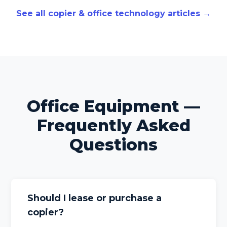
See all copier & office technology articles →
Office Equipment —
Frequently Asked
Questions
Should I lease or purchase a
copier?