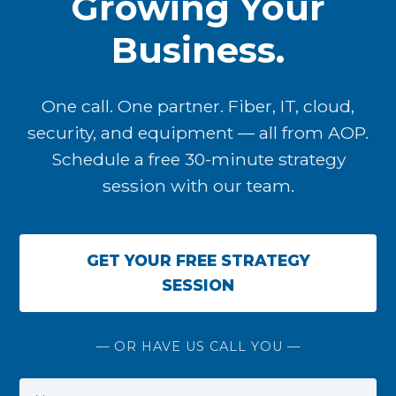
Growing Your
Business.
One call. One partner. Fiber, IT, cloud,
security, and equipment — all from AOP.
Schedule a free 30-minute strategy
session with our team.
GET YOUR FREE STRATEGY
SESSION
— OR HAVE US CALL YOU —