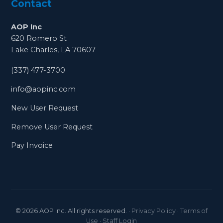
Contact
AOP Inc
620 Romero St
Lake Charles, LA 70607
(337) 477-3700
info@aopinc.com
New User Request
Remove User Request
Pay Invoice
©
2026
AOP Inc. All rights reserved.
·
Privacy Policy
·
Terms of
Use
·
Staff Login