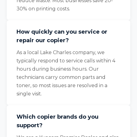
reduce waste. Most businesses save 20-
30% on printing costs.
How quickly can you service or
repair our copier?
As a local Lake Charles company, we
typically respond to service calls within 4
hours during business hours. Our
technicians carry common parts and
toner, so most issues are resolved in a
single visit.
Which copier brands do you
support?