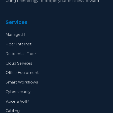
Using technology to propel your business forward.
Services
Managed IT
Fiber Internet
Residential Fiber
Cloud Services
Office Equipment
Smart Workflows
Cybersecurity
Voice & VoIP
Cabling