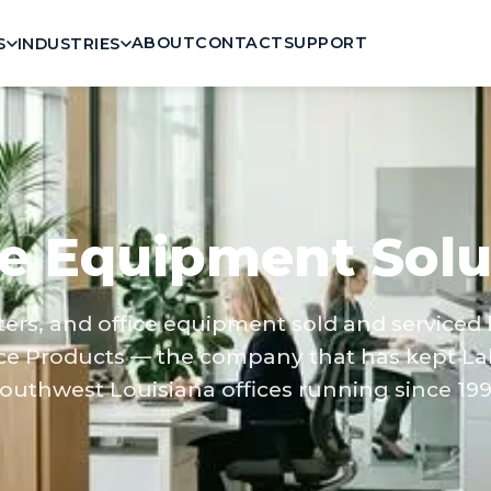
ABOUT
CONTACT
SUPPORT
S
INDUSTRIES
ce Equipment Solu
nters, and office equipment sold and serviced
ce Products — the company that has kept La
outhwest Louisiana offices running since 199