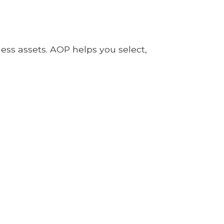
ness assets. AOP helps you select,