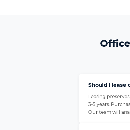
Offic
Should I lease 
Leasing preserves
3-5 years. Purcha
Our team will an