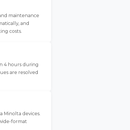
, and maintenance
atically, and
ing costs.
in 4 hours during
sues are resolved
a Minolta devices.
wide-format