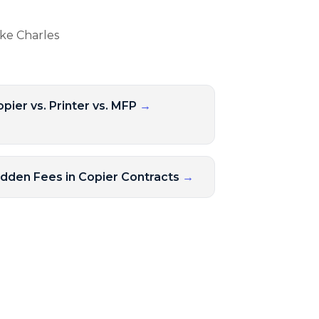
ake Charles
pier vs. Printer vs. MFP
→
idden Fees in Copier Contracts
→