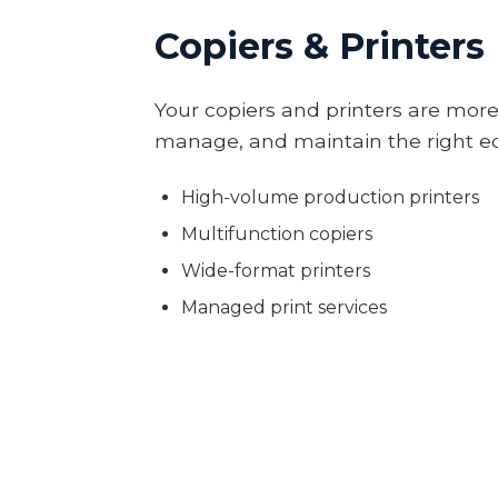
Copiers & Printers
Your copiers and printers are more
manage, and maintain the right eq
High-volume production printers
Multifunction copiers
Wide-format printers
Managed print services