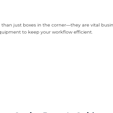
 than just boxes in the corner—they are vital busi
uipment to keep your workflow efficient.