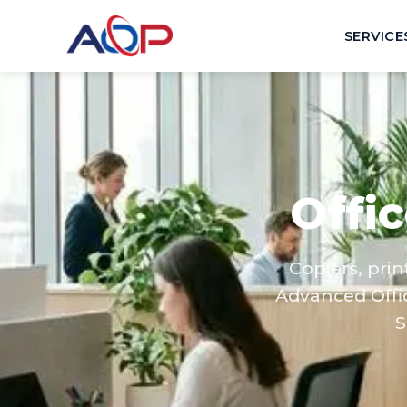
SERVICE
Offi
Copiers, pri
Advanced Offi
S