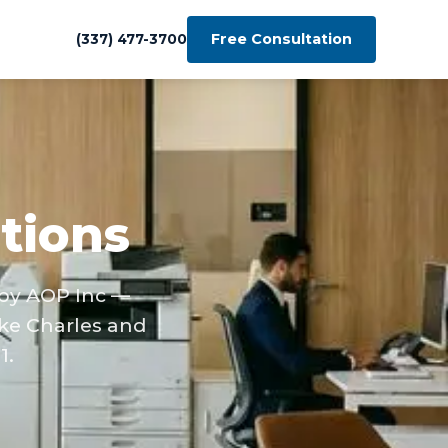
Free Consultation
(337) 477-3700
tions
 by AOP Inc —
ke Charles and
1.