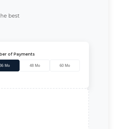
the best
er of Payments
36
Mo
48
Mo
60
Mo