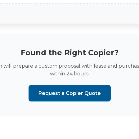
Found the Right Copier?
 will prepare a custom proposal with lease and purchas
within 24 hours.
Request a Copier Quote