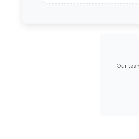
Our team