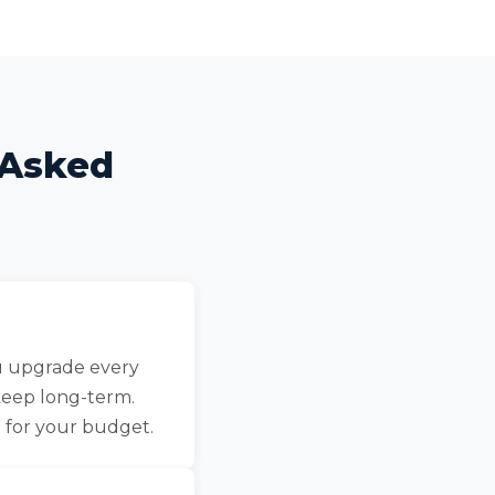
 Asked
ou upgrade every
keep long-term.
 for your budget.