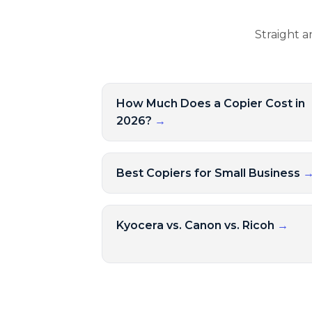
Straight a
How Much Does a Copier Cost in
2026?
→
Best Copiers for Small Business
Kyocera vs. Canon vs. Ricoh
→