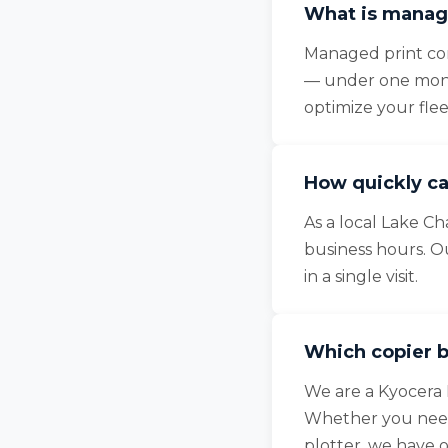
What is manage
Managed print cons
— under one month
optimize your fle
How quickly ca
As a local Lake Ch
business hours. O
in a single visit.
Which copier b
We are a Kyocera 
Whether you need 
plotter, we have 