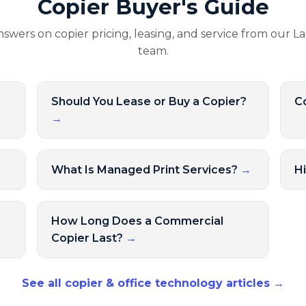
Copier Buyer's Guide
nswers on copier pricing, leasing, and service from our L
team.
Should You Lease or Buy a Copier?
Co
→
→
What Is Managed Print Services?
→
H
How Long Does a Commercial
Copier Last?
→
See all copier & office technology articles →