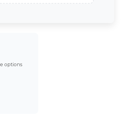
e options