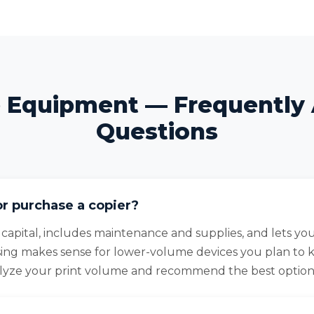
e Equipment — Frequently
Questions
or purchase a copier?
 capital, includes maintenance and supplies, and lets y
sing makes sense for lower-volume devices you plan to 
alyze your print volume and recommend the best option