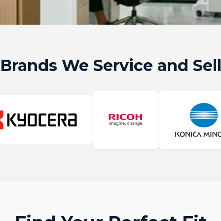
Brands We Service and Sel