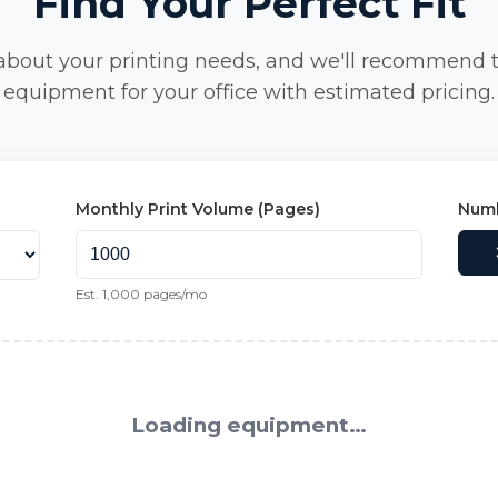
Find Your Perfect Fit
 about your printing needs, and we'll recommend 
equipment for your office with estimated pricing.
Monthly Print Volume (Pages)
Numb
Est.
1,000
pages/mo
Loading equipment…