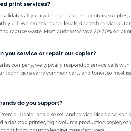
d print services?
olidates all your printing — copiers, printers, supplies
ly bill. We monitor toner levels, dispatch service autom
et to reduce waste. Most businesses save 20-30% on print
n you service or repair our copier?
arles company, we typically respond to service calls with
ur technicians carry common parts and toner, so most is
rands do you support?
Premier Dealer and also sell and service Ricoh and Konic
a desktop printer, high-volume production copier, or 
options from industry-leading manufacturers.