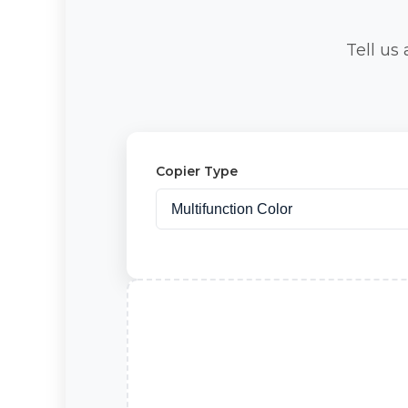
Tell us
Copier Type