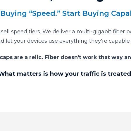
Buying “Speed.” Start Buying Capab
sell speed tiers. We deliver a multi-gigabit fiber p
d let your devices use everything they're capable 
caps are a relic. Fiber doesn't work that way a
What matters is how your traffic is treated