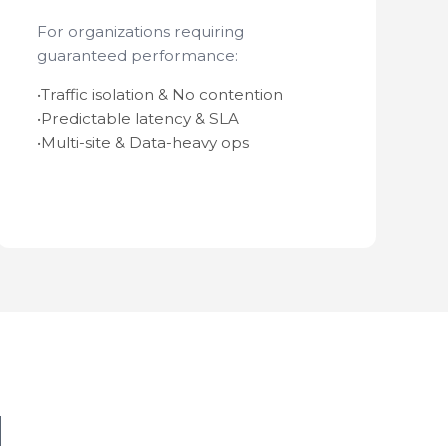
For organizations requiring
guaranteed performance:
•
Traffic isolation & No contention
•
Predictable latency & SLA
•
Multi-site & Data-heavy ops
d