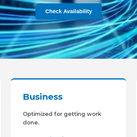
Check Availability
Business
Optimized for getting work
done.