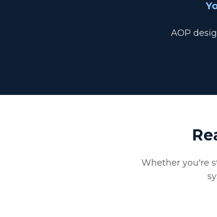
Yo
AOP design
Re
Whether you're st
sy