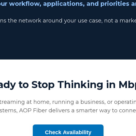
ur workflow, applications, and priorities a
s the network around your use case, not a marke
ady to Stop Thinking in Mb
reaming at home, running a business, or operatin
stems, AOP Fiber delivers a smarter way to conne
Check Availability