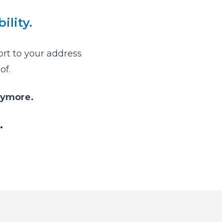
ility.
ort to your address
of.
nymore.
.