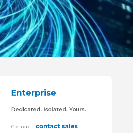
Enterprise
Dedicated. Isolated. Yours.
contact sales
Custom —