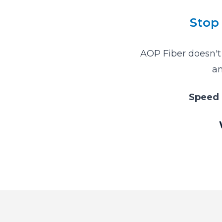
Stop 
AOP Fiber doesn't 
an
Speed 