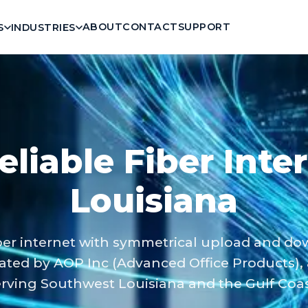
ABOUT
CONTACT
SUPPORT
S
INDUSTRIES
eliable Fiber Inte
Louisiana
er internet with symmetrical upload and d
ated by AOP Inc (Advanced Office Products),
ving Southwest Louisiana and the Gulf Coast