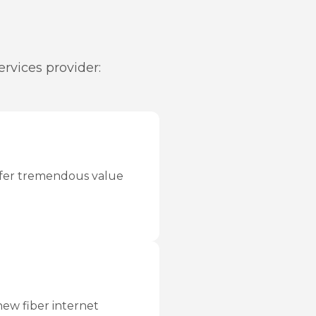
rvices provider:
offer tremendous value
new fiber internet