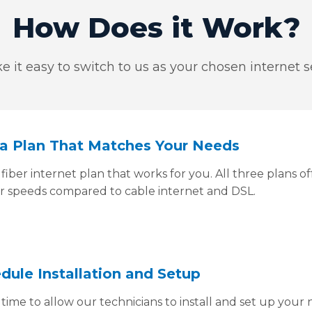
How Does it Work?
 it easy to switch to us as your chosen internet se
k a Plan That Matches Your Needs
fiber internet plan that works for you. All three plans 
er speeds compared to cable internet and DSL.
edule Installation and Setup
time to allow our technicians to install and set up your 