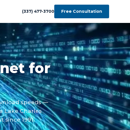
Free Consultation
(337) 477-3700
rnet for
ownload speeds —
 a Lake Charles
 since 1991.