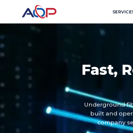
SERVICE
Fast, R
Underground fib
built and oper
company ser