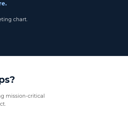
re.
ting chart.
ps?
g mission-critical
ct.