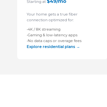
$49/mo
Starting at
Your home gets a true fiber
connection optimized for:
•
4K / 8K streaming
•
Gaming & low-latency apps
•
No data caps or overage fees
Explore residential plans →