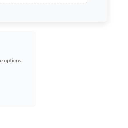
e options