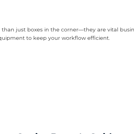
 than just boxes in the corner—they are vital busi
uipment to keep your workflow efficient.