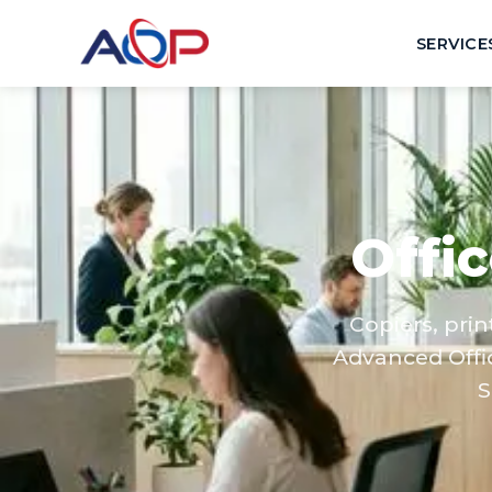
SERVICE
Offi
Copiers, pri
Advanced Offi
S