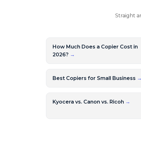
Straight a
How Much Does a Copier Cost in
2026?
→
Best Copiers for Small Business
Kyocera vs. Canon vs. Ricoh
→