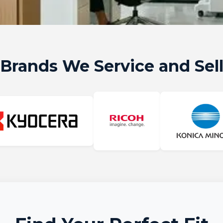
Brands We Service and Sel