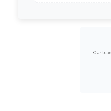
Our team