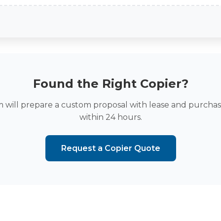
Found the Right Copier?
 will prepare a custom proposal with lease and purchas
within 24 hours.
Request a Copier Quote