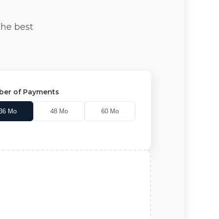
the best
er of Payments
36
Mo
48
Mo
60
Mo