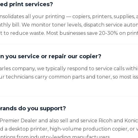
d print services?
olidates all your printing — copiers, printers, supplies
ly bill. We monitor toner levels, dispatch service autom
et to reduce waste. Most businesses save 20-30% on print
n you service or repair our copier?
arles company, we typically respond to service calls with
ur technicians carry common parts and toner, so most is
rands do you support?
Premier Dealer and also sell and service Ricoh and Konic
a desktop printer, high-volume production copier, or 
options from industry-leading manufacturers.