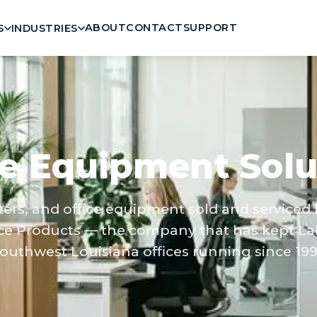
ABOUT
CONTACT
SUPPORT
S
INDUSTRIES
ce Equipment Solu
nters, and office equipment sold and serviced
ce Products — the company that has kept La
outhwest Louisiana offices running since 199