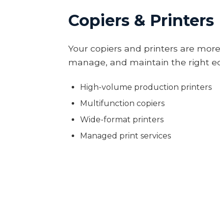
Copiers & Printers
Your copiers and printers are more
manage, and maintain the right eq
High-volume production printers
Multifunction copiers
Wide-format printers
Managed print services