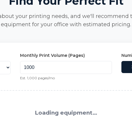
Find Your Perfect Fit
 about your printing needs, and we'll recommend 
equipment for your office with estimated pricing.
Monthly Print Volume (Pages)
Numb
Est.
1,000
pages/mo
Loading equipment…