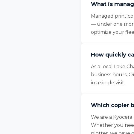
What is manage
Managed print cons
— under one month
optimize your fle
How quickly ca
As a local Lake Ch
business hours. O
in a single visit.
Which copier b
We are a Kyocera 
Whether you need 
plotter, we have 