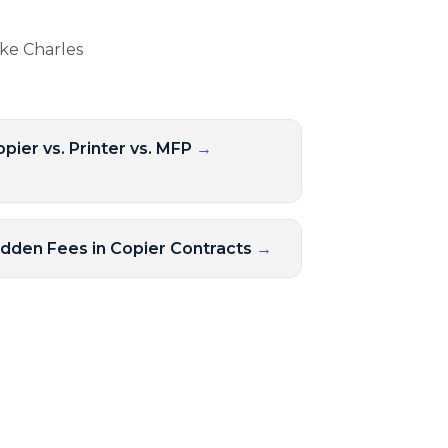
ake Charles
pier vs. Printer vs. MFP
→
idden Fees in Copier Contracts
→