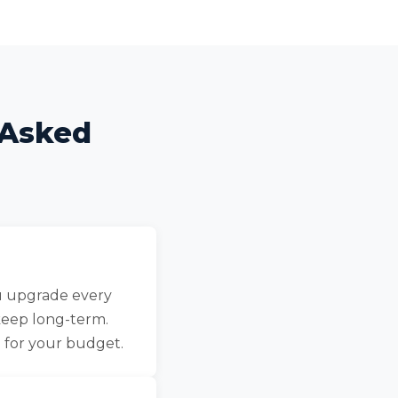
 Asked
ou upgrade every
keep long-term.
 for your budget.