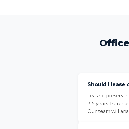
Offic
Should I lease 
Leasing preserves
3-5 years. Purcha
Our team will an