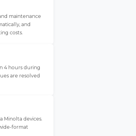
, and maintenance
atically, and
ing costs.
in 4 hours during
sues are resolved
a Minolta devices.
wide-format