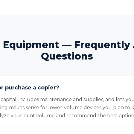
e Equipment — Frequently
Questions
or purchase a copier?
 capital, includes maintenance and supplies, and lets y
sing makes sense for lower-volume devices you plan to 
alyze your print volume and recommend the best option