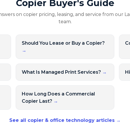
Copier Buyer's Guide
nswers on copier pricing, leasing, and service from our L
team.
Should You Lease or Buy a Copier?
Co
→
→
What Is Managed Print Services?
→
H
How Long Does a Commercial
Copier Last?
→
See all copier & office technology articles →