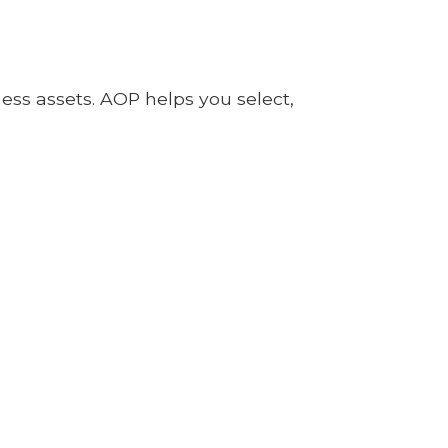
ness assets. AOP helps you select,