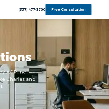
Free Consultation
(337) 477-3700
tions
 by AOP Inc —
ke Charles and
1.