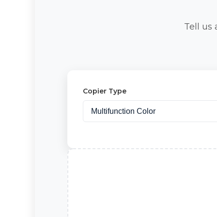
Tell us
Copier Type