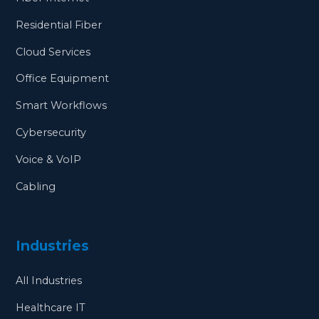
Residential Fiber
Cloud Services
Office Equipment
Smart Workflows
Cybersecurity
Voice & VoIP
Cabling
Industries
All Industries
Healthcare IT