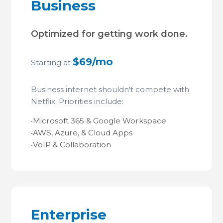
Business
Optimized for getting work done.
$69/mo
Starting at
Business internet shouldn't compete with
Netflix. Priorities include:
•
Microsoft 365 & Google Workspace
•
AWS, Azure, & Cloud Apps
•
VoIP & Collaboration
Enterprise