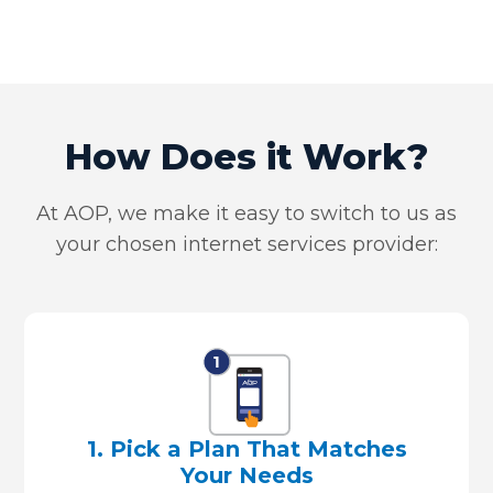
How Does it Work?
At AOP, we make it easy to switch to us as
your chosen internet services provider:
1. Pick a Plan That Matches
Your Needs