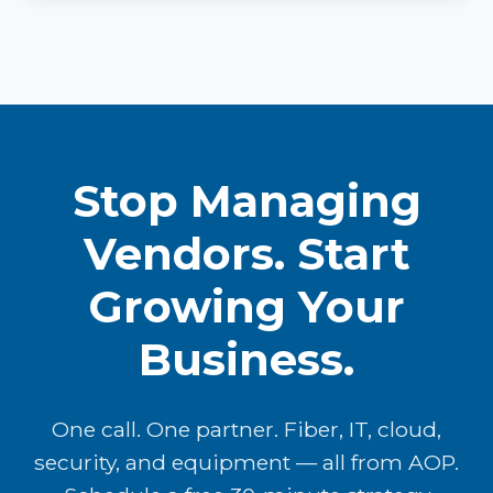
Stop Managing
Vendors. Start
Growing Your
Business.
One call. One partner. Fiber, IT, cloud,
security, and equipment — all from AOP.