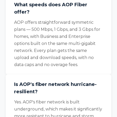
What speeds does AOP Fiber
offer?
AOP offers straightforward symmetric
plans — 500 Mbps, 1 Gbps, and 3 Gbps for
homes, with Business and Enterprise
options built on the same multi-gigabit
network. Every plan gets the same
upload and download speeds, with no
data caps and no overage fees.
Is AOP's fiber network hurricane-
resilient?
Yes. AOP's fiber network is built
underground, which makes it significantly
more resistant to hurricane and storm