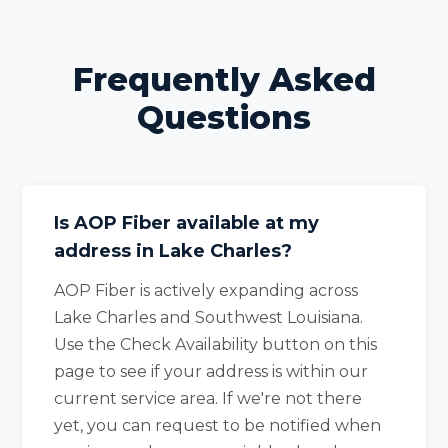
Frequently Asked
Questions
Is AOP Fiber available at my
address in Lake Charles?
AOP Fiber is actively expanding across
Lake Charles and Southwest Louisiana.
Use the Check Availability button on this
page to see if your address is within our
current service area. If we're not there
yet, you can request to be notified when