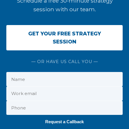
Schedule a free 30-minute strategy
session with our team.
GET YOUR FREE STRATEGY
SESSION
— OR HAVE US CALL YOU —
Request a Callback