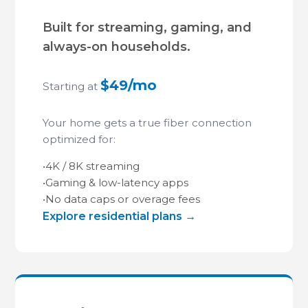
Built for streaming, gaming, and
always-on households.
$49/mo
Starting at
Your home gets a true fiber connection
optimized for:
•
4K / 8K streaming
•
Gaming & low-latency apps
•
No data caps or overage fees
Explore residential plans →