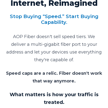
Internet, Reimagined
Stop Buying “Speed.” Start Buying
Capability.
AOP Fiber doesn't sell speed tiers. We
deliver a multi-gigabit fiber port to your
address and let your devices use everything
they're capable of.
Speed caps are a relic. Fiber doesn't work
that way anymore.
What matters is how your traffic is
treated.