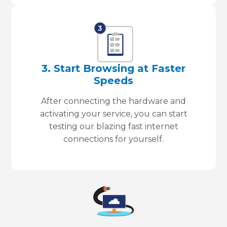
3. Start Browsing at Faster
Speeds
After connecting the hardware and
activating your service, you can start
testing our blazing fast internet
connections for yourself.