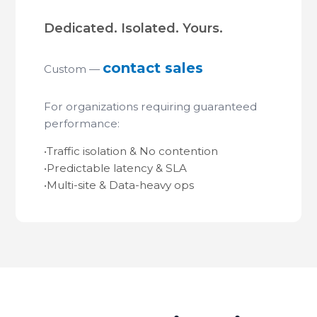
Dedicated. Isolated. Yours.
contact sales
Custom —
For organizations requiring guaranteed
performance:
•
Traffic isolation & No contention
•
Predictable latency & SLA
•
Multi-site & Data-heavy ops