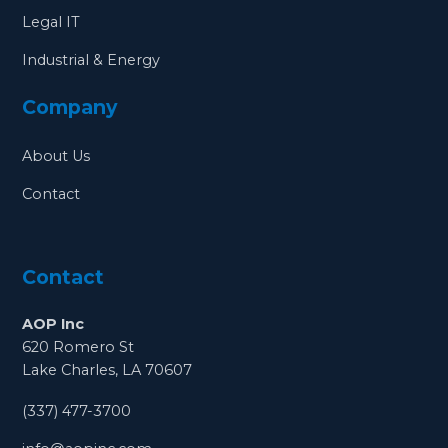
Legal IT
Industrial & Energy
Company
About Us
Contact
Contact
AOP Inc
620 Romero St
Lake Charles, LA 70607
(337) 477-3700