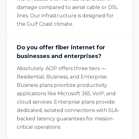
damage compared to aerial cable or DSL
lines. Our infrastructure is designed for
the Gulf Coast climate.
Do you offer fiber internet for
businesses and enterprises?
Absolutely. AOP offers three tiers —
Residential, Business, and Enterprise.
Business plans prioritize productivity
applications like Microsoft 365, VoIP, and
cloud services. Enterprise plans provide
dedicated, isolated connections with SLA-
backed latency guarantees for mission-
critical operations.