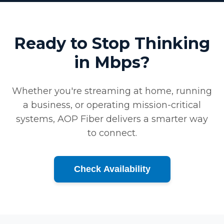
Ready to Stop Thinking
in Mbps?
Whether you're streaming at home, running
a business, or operating mission-critical
systems, AOP Fiber delivers a smarter way
to connect.
Check Availability