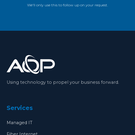
We'll only use this to follow up on your request.
Using technology to propel your business forward.
Services
Managed IT
Fiber Internet