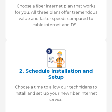
Choose a fiber internet plan that works
for you. All three plans offer tremendous
value and faster speeds compared to
cable internet and DSL.
2. Schedule Installation and
Setup
Choose a time to allow our technicians to
install and set up your new fiber internet
service.