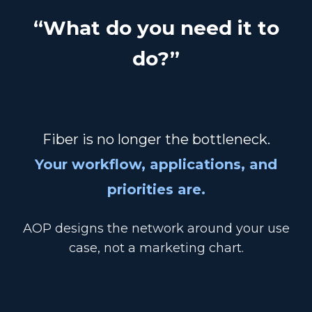
“What do you need it to
do?”
Fiber is no longer the bottleneck.
Your workflow, applications, and
priorities are.
AOP designs the network around your use
case, not a marketing chart.