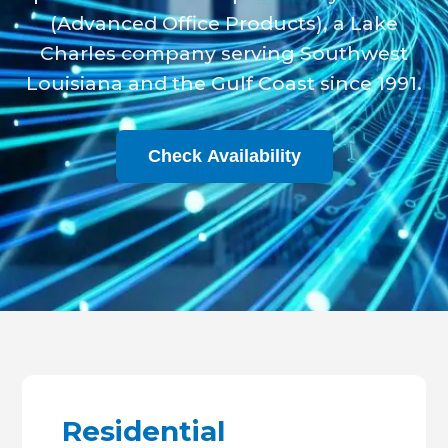
(Advanced Office Products), a Lake
Charles company serving Southwest
Louisiana and the Gulf Coast since 1991.
Check Availability
Residential