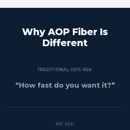
Why AOP Fiber Is
Different
TRADITIONAL ISPS ASK:
“How fast do you want it?”
WE ASK: