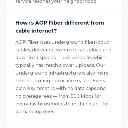
service reaches your neighborhood.
How is AOP Fiber different from
cable internet?
AOP Fiber uses underground fiber-optic
cables, delivering symmetrical upload and
download speeds — unlike cable, which
typically has much slower uploads. Our
underground infrastructure is also more
resilient during hurricane season. Every
plan is symmetric with no data caps and
no overage fees — from 500 Mbps for
everyday households to multi-gigabit for
demanding ones.