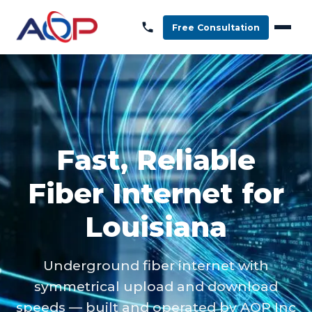
Free Consultation
Fast, Reliable
Fiber Internet for
Louisiana
Underground fiber internet with
symmetrical upload and download
speeds — built and operated by AOP Inc