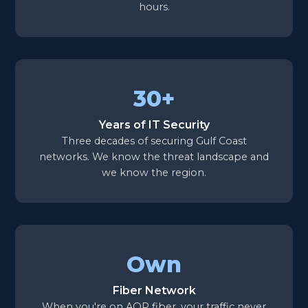
hours.
30+
Years of IT Security
Three decades of securing Gulf Coast
networks. We know the threat landscape and
we know the region.
Own
Fiber Network
When you're on AOP fiber, your traffic never