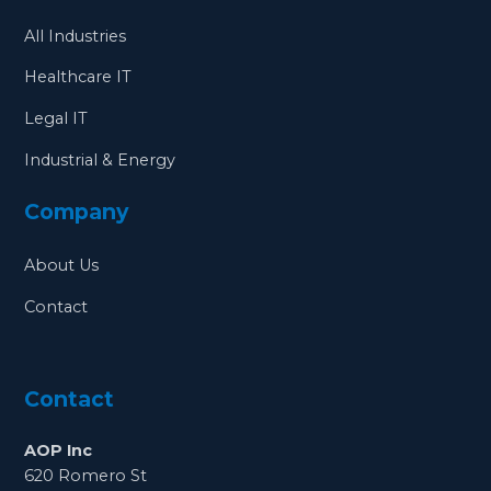
All Industries
Healthcare IT
Legal IT
Industrial & Energy
Company
About Us
Contact
Contact
AOP Inc
620 Romero St