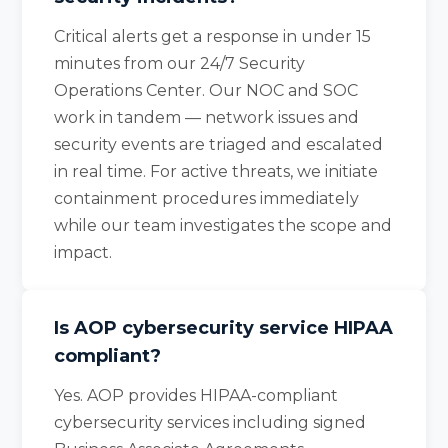
Critical alerts get a response in under 15
minutes from our 24/7 Security
Operations Center. Our NOC and SOC
work in tandem — network issues and
security events are triaged and escalated
in real time. For active threats, we initiate
containment procedures immediately
while our team investigates the scope and
impact.
Is AOP cybersecurity service HIPAA
compliant?
Yes. AOP provides HIPAA-compliant
cybersecurity services including signed