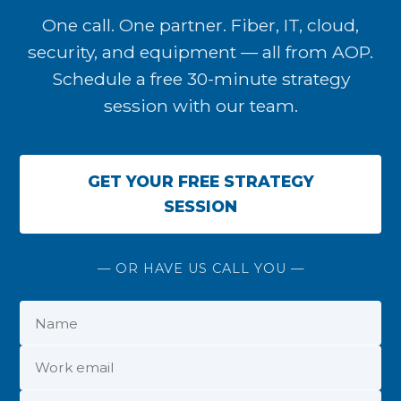
One call. One partner. Fiber, IT, cloud,
security, and equipment — all from AOP.
Schedule a free 30-minute strategy
session with our team.
GET YOUR FREE STRATEGY
SESSION
— OR HAVE US CALL YOU —