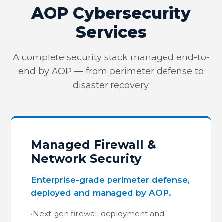
AOP Cybersecurity
Services
A complete security stack managed end-to-
end by AOP — from perimeter defense to
disaster recovery.
Managed Firewall &
Network Security
Enterprise-grade perimeter defense,
deployed and managed by AOP.
•
Next-gen firewall deployment and