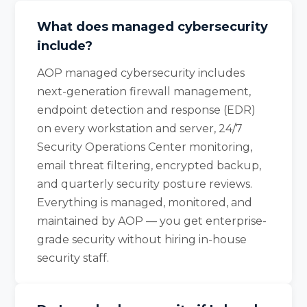
What does managed cybersecurity
include?
AOP managed cybersecurity includes
next-generation firewall management,
endpoint detection and response (EDR)
on every workstation and server, 24/7
Security Operations Center monitoring,
email threat filtering, encrypted backup,
and quarterly security posture reviews.
Everything is managed, monitored, and
maintained by AOP — you get enterprise-
grade security without hiring in-house
security staff.