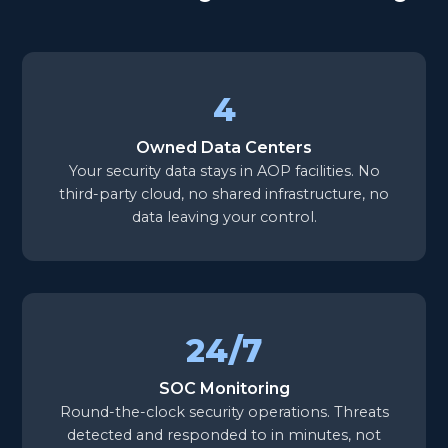
4
Owned Data Centers
Your security data stays in AOP facilities. No
third-party cloud, no shared infrastructure, no
data leaving your control.
24/7
SOC Monitoring
Round-the-clock security operations. Threats
detected and responded to in minutes, not