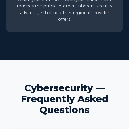
touches the public internet. Inherent security
advantage that no other regional provider
offers.
Cybersecurity —
Frequently Asked
Questions