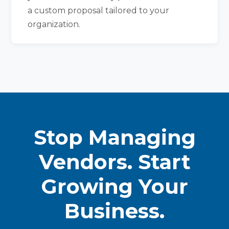
a custom proposal tailored to your
organization.
Stop Managing
Vendors. Start
Growing Your
Business.