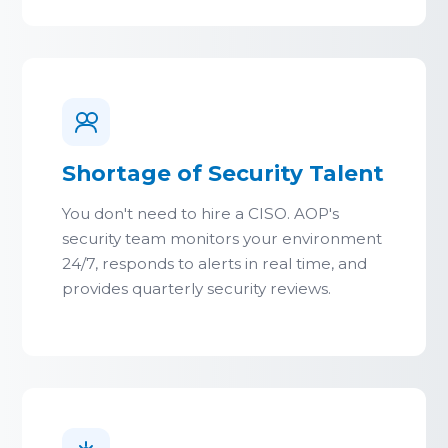
Shortage of Security Talent
You don't need to hire a CISO. AOP's
security team monitors your environment
24/7, responds to alerts in real time, and
provides quarterly security reviews.