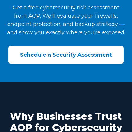
Get a free cybersecurity risk assessment
from AOP. We'll evaluate your firewalls,
endpoint protection, and backup strategy —
and show you exactly where you're exposed.
Schedule a Security Assessment
Why Businesses Trust
AOP for Cybersecurity