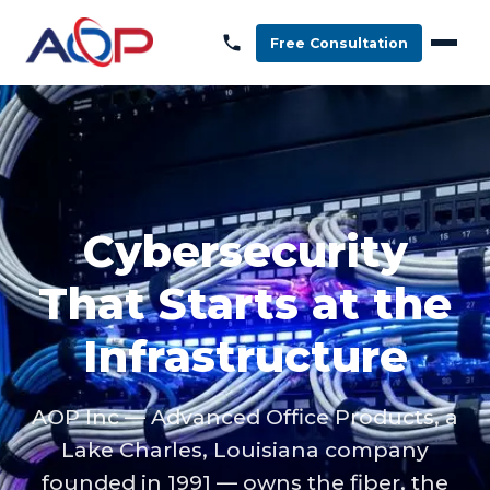
Free Consultation
Cybersecurity
That Starts at the
Infrastructure
AOP Inc — Advanced Office Products, a
Lake Charles, Louisiana company
founded in 1991 — owns the fiber, the