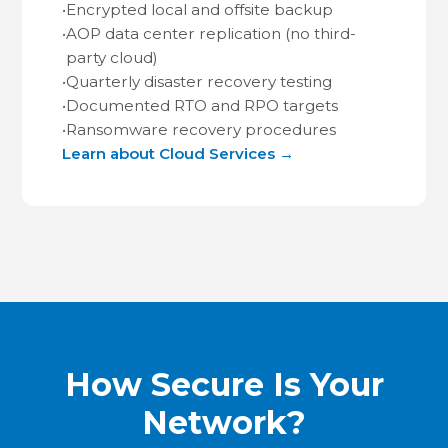
•
Encrypted local and offsite backup
•
AOP data center replication (no third-
party cloud)
•
Quarterly disaster recovery testing
•
Documented RTO and RPO targets
•
Ransomware recovery procedures
Learn about Cloud Services →
How Secure Is Your
Network?