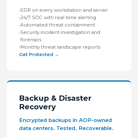
•
EDR on every workstation and server
•
24/7 SOC with real-time alerting
•
Automated threat containment
•
Security incident investigation and
forensics
•
Monthly threat landscape reports
Get Protected →
Backup & Disaster
Recovery
Encrypted backups in AOP-owned
data centers. Tested. Recoverable.