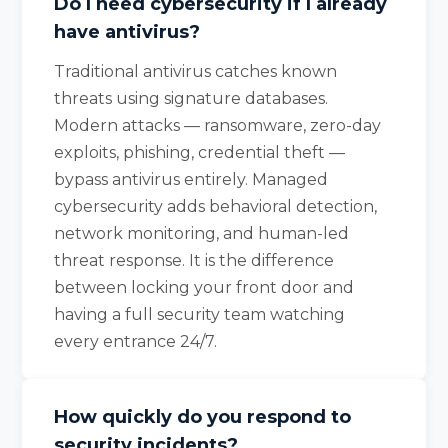
Do I need cybersecurity if I already
have antivirus?
Traditional antivirus catches known
threats using signature databases.
Modern attacks — ransomware, zero-day
exploits, phishing, credential theft —
bypass antivirus entirely. Managed
cybersecurity adds behavioral detection,
network monitoring, and human-led
threat response. It is the difference
between locking your front door and
having a full security team watching
every entrance 24/7.
How quickly do you respond to
security incidents?