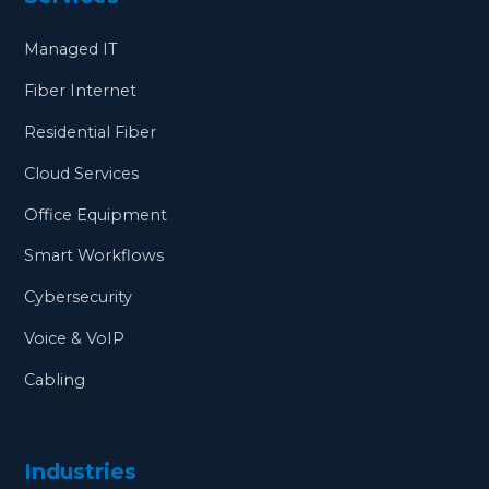
Managed IT
Fiber Internet
Residential Fiber
Cloud Services
Office Equipment
Smart Workflows
Cybersecurity
Voice & VoIP
Cabling
Industries