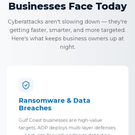
Businesses Face Today
Cyberattacks aren't slowing down — they're
getting faster, smarter, and more targeted.
Here's what keeps business owners up at
night.
Ransomware & Data
Breaches
Gulf Coast businesses are high-value
targets. AOP deploys multi-layer defenses