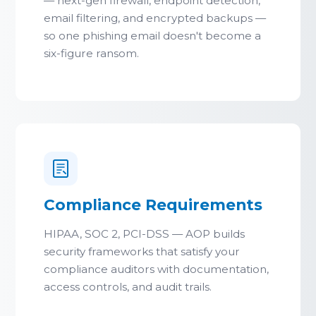
— next-gen firewall, endpoint detection,
email filtering, and encrypted backups —
so one phishing email doesn't become a
six-figure ransom.
Compliance Requirements
HIPAA, SOC 2, PCI-DSS — AOP builds
security frameworks that satisfy your
compliance auditors with documentation,
access controls, and audit trails.