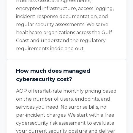
Business Associate Agreements,
encrypted infrastructure, access logging,
incident response documentation, and
regular security assessments. We serve
healthcare organizations across the Gulf
Coast and understand the regulatory
requirements inside and out.
How much does managed
cybersecurity cost?
AOP offers flat-rate monthly pricing based
on the number of users, endpoints, and
services you need. No surprise bills, no
per-incident charges. We start with a free
cybersecurity risk assessment to evaluate
your current security posture and deliver