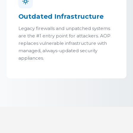
Outdated Infrastructure
Legacy firewalls and unpatched systems
are the #1 entry point for attackers. AOP
replaces vulnerable infrastructure with
managed, always-updated security
appliances.