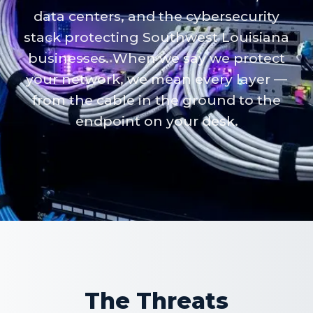
data centers, and the cybersecurity
stack protecting Southwest Louisiana
businesses. When we say we protect
your network, we mean every layer —
from the cable in the ground to the
endpoint on your desk.
The Threats