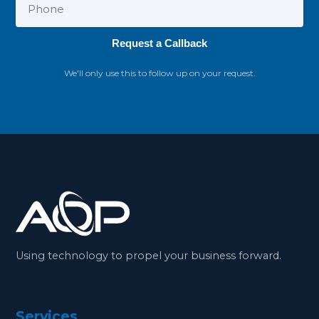
Request a Callback
We'll only use this to follow up on your request.
Using technology to propel your business forward.
Services