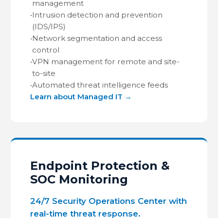
management
•
Intrusion detection and prevention
(IDS/IPS)
•
Network segmentation and access
control
•
VPN management for remote and site-
to-site
•
Automated threat intelligence feeds
Learn about Managed IT →
Endpoint Protection &
SOC Monitoring
24/7 Security Operations Center with
real-time threat response.