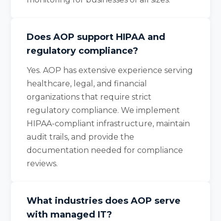
Does AOP support HIPAA and
regulatory compliance?
Yes. AOP has extensive experience serving
healthcare, legal, and financial
organizations that require strict
regulatory compliance. We implement
HIPAA-compliant infrastructure, maintain
audit trails, and provide the
documentation needed for compliance
reviews.
What industries does AOP serve
with managed IT?