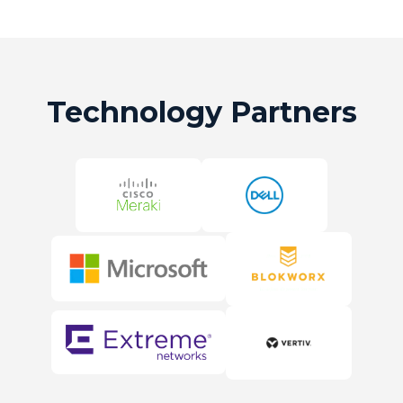
Technology Partners