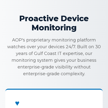
Proactive Device
Monitoring
AOP's proprietary monitoring platform
watches over your devices 24/7. Built on 30
years of Gulf Coast IT expertise, our
monitoring system gives your business
enterprise-grade visibility without
enterprise-grade complexity.
♥