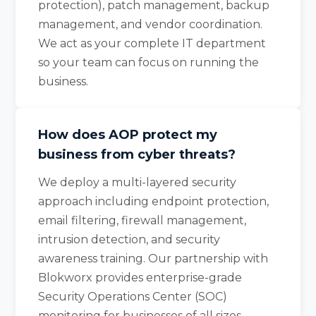
protection), patch management, backup
management, and vendor coordination.
We act as your complete IT department
so your team can focus on running the
business.
How does AOP protect my
business from cyber threats?
We deploy a multi-layered security
approach including endpoint protection,
email filtering, firewall management,
intrusion detection, and security
awareness training. Our partnership with
Blokworx provides enterprise-grade
Security Operations Center (SOC)
monitoring for businesses of all sizes.