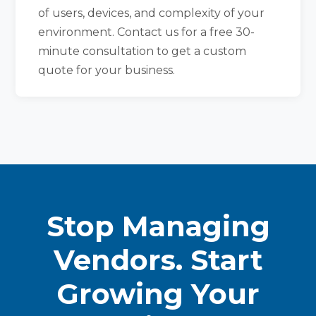
of users, devices, and complexity of your
environment. Contact us for a free 30-
minute consultation to get a custom
quote for your business.
Stop Managing
Vendors. Start
Growing Your