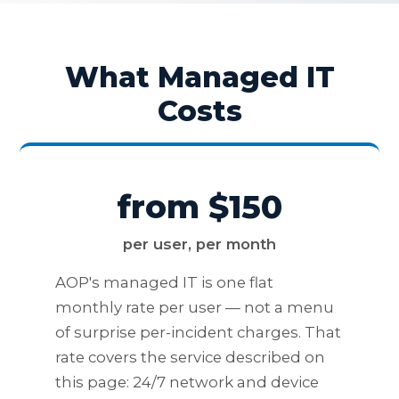
What Managed IT
Costs
from $150
per user, per month
AOP's managed IT is one flat
monthly rate per user — not a menu
of surprise per-incident charges. That
rate covers the service described on
this page: 24/7 network and device