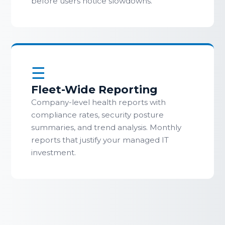
before users notice slowdowns.
☰
Fleet-Wide Reporting
Company-level health reports with
compliance rates, security posture
summaries, and trend analysis. Monthly
reports that justify your managed IT
investment.