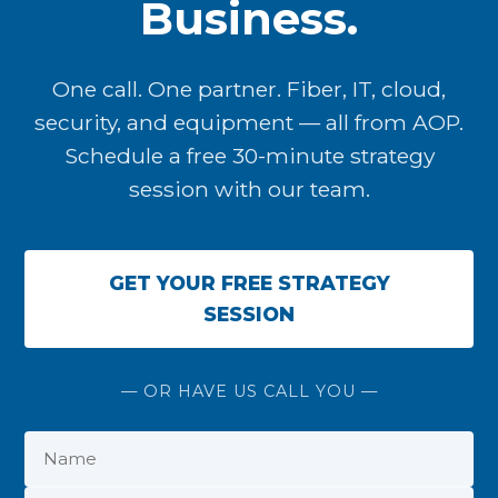
Business.
One call. One partner. Fiber, IT, cloud,
security, and equipment — all from AOP.
Schedule a free 30-minute strategy
session with our team.
GET YOUR FREE STRATEGY
SESSION
— OR HAVE US CALL YOU —