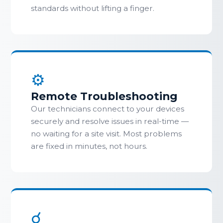
standards without lifting a finger.
⚙
Remote Troubleshooting
Our technicians connect to your devices
securely and resolve issues in real-time —
no waiting for a site visit. Most problems
are fixed in minutes, not hours.
☌