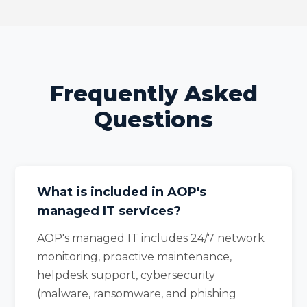
Frequently Asked
Questions
What is included in AOP's
managed IT services?
AOP's managed IT includes 24/7 network
monitoring, proactive maintenance,
helpdesk support, cybersecurity
(malware, ransomware, and phishing