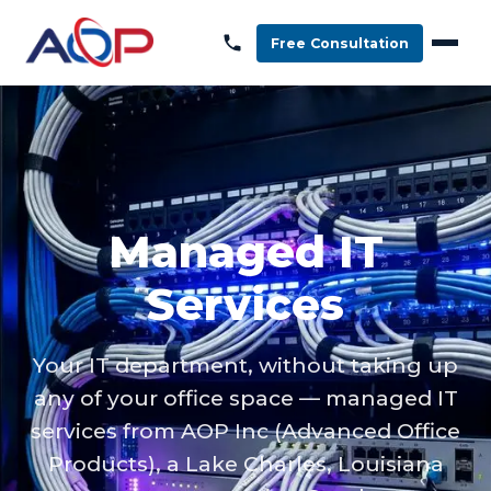
Free Consultation
Managed IT
Services
Your IT department, without taking up
any of your office space — managed IT
services from AOP Inc (Advanced Office
Products), a Lake Charles, Louisiana