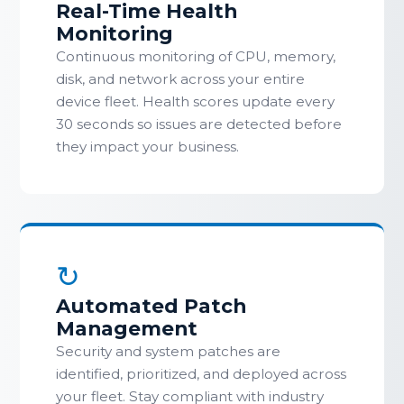
Real-Time Health
Monitoring
Continuous monitoring of CPU, memory,
disk, and network across your entire
device fleet. Health scores update every
30 seconds so issues are detected before
they impact your business.
↻
Automated Patch
Management
Security and system patches are
identified, prioritized, and deployed across
your fleet. Stay compliant with industry