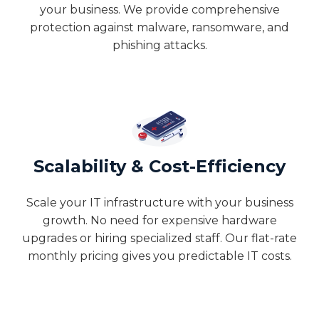
your business. We provide comprehensive
protection against malware, ransomware, and
phishing attacks.
Scalability & Cost-Efficiency
Scale your IT infrastructure with your business
growth. No need for expensive hardware
upgrades or hiring specialized staff. Our flat-rate
monthly pricing gives you predictable IT costs.