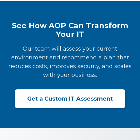
See How AOP Can Transform
Your IT
Our team will assess your current
environment and recommend a plan that
reduces costs, improves security, and scales
with your business.
Get a Custom IT Assessment