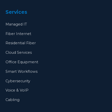
Services
Managed IT
Fiber Internet
Residential Fiber
Cloud Services
Office Equipment
Smart Workflows
Cybersecurity
Voice & VoIP
Cabling