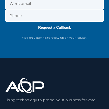
Request a Callback
We'll only use this to follow up on your request.
Using technology to propel your business forward.