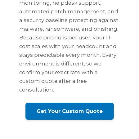
monitoring, helpdesk support,
automated patch management, and
a security baseline protecting against
malware, ransomware, and phishing.
Because pricing is per user, your IT
cost scales with your headcount and
stays predictable every month. Every
environment is different, so we
confirm your exact rate with a
custom quote after a free
consultation.
Get Your Custom Quote