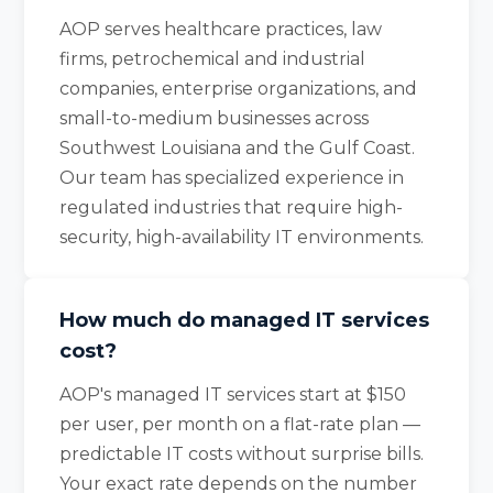
AOP serves healthcare practices, law
firms, petrochemical and industrial
companies, enterprise organizations, and
small-to-medium businesses across
Southwest Louisiana and the Gulf Coast.
Our team has specialized experience in
regulated industries that require high-
security, high-availability IT environments.
How much do managed IT services
cost?
AOP's managed IT services start at $150
per user, per month on a flat-rate plan —
predictable IT costs without surprise bills.
Your exact rate depends on the number