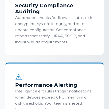
Security Compliance
Auditing
Automated checks for firewall status, disk
encryption, system integrity, and auto-
update configuration. Get compliance
reports that satisfy HIPAA, SOC 2, and
industry audit requirements.
⚠
Performance Alerting
Intelligent alert rules trigger notifications
when devices exceed CPU, memory, or
disk thresholds. Your team is alerted