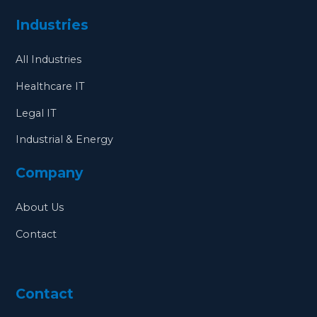
Industries
All Industries
Healthcare IT
Legal IT
Industrial & Energy
Company
About Us
Contact
Contact