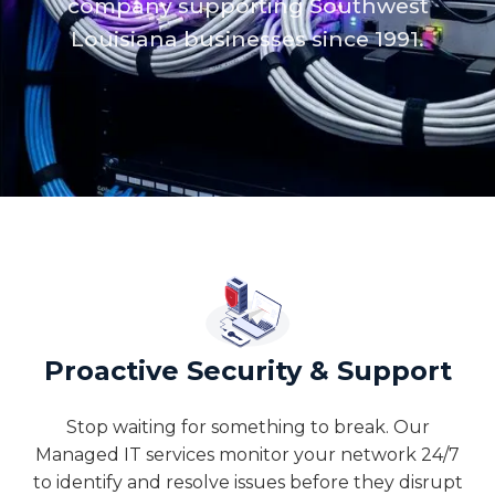
company supporting Southwest
Louisiana businesses since 1991.
Proactive Security & Support
Stop waiting for something to break. Our
Managed IT services monitor your network 24/7
to identify and resolve issues before they disrupt