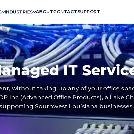
ABOUT
CONTACT
SUPPORT
S
INDUSTRIES
anaged IT Servic
ent, without taking up any of your office sp
OP Inc (Advanced Office Products), a Lake Ch
upporting Southwest Louisiana businesses s