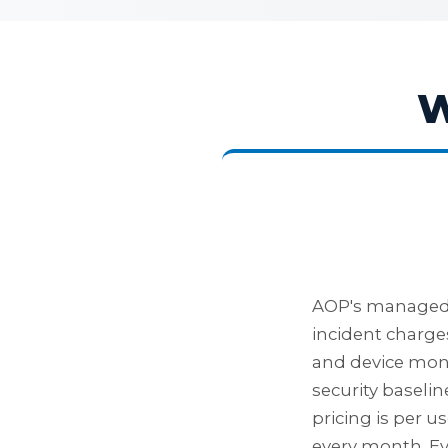
W
AOP's managed I
incident charges
and device mon
security baseli
pricing is per u
every month. Ev