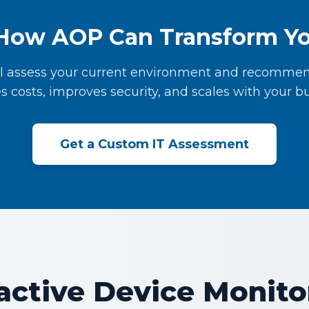
How AOP Can Transform Yo
l assess your current environment and recommen
s costs, improves security, and scales with your bu
Get a Custom IT Assessment
active Device Monito