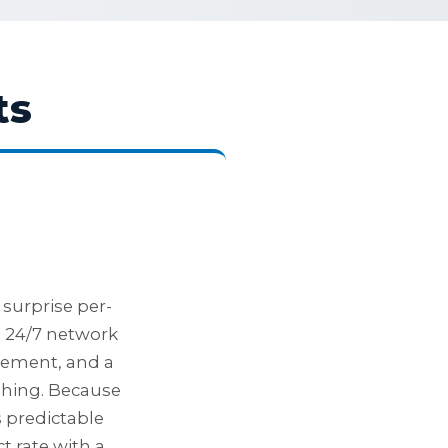
ts
surprise per-
: 24/7 network
gement, and a
shing. Because
s predictable
t rate with a