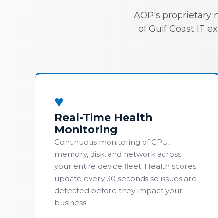
AOP's proprietary 
of Gulf Coast IT e
♥
Real-Time Health
Monitoring
Continuous monitoring of CPU,
memory, disk, and network across
your entire device fleet. Health scores
update every 30 seconds so issues are
detected before they impact your
business.