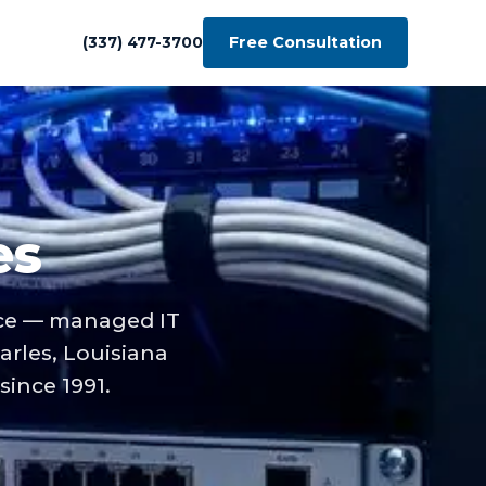
Free Consultation
(337) 477-3700
es
ace — managed IT
arles, Louisiana
ince 1991.