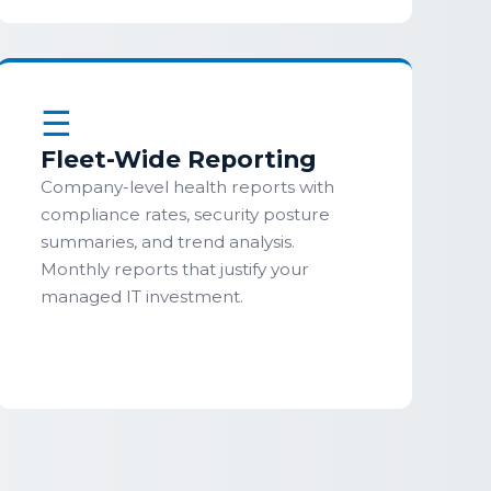
☰
Fleet-Wide Reporting
Company-level health reports with
compliance rates, security posture
summaries, and trend analysis.
Monthly reports that justify your
managed IT investment.