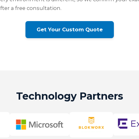
ter a free consultation.
Get Your Custom Quote
Technology Partners