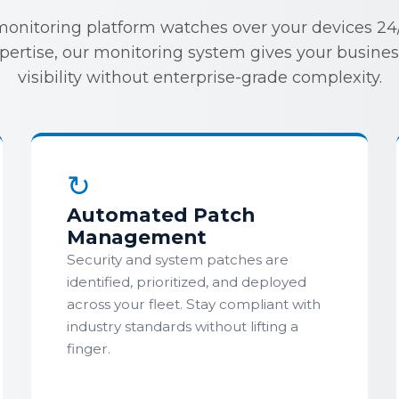
monitoring platform watches over your devices 24/7
xpertise, our monitoring system gives your busine
visibility without enterprise-grade complexity.
↻
Automated Patch
Management
Security and system patches are
identified, prioritized, and deployed
across your fleet. Stay compliant with
industry standards without lifting a
finger.