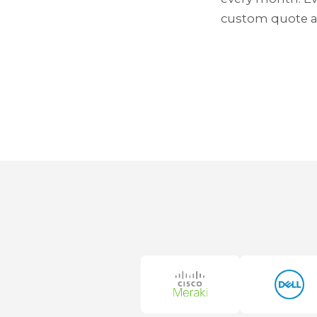
custom quote af