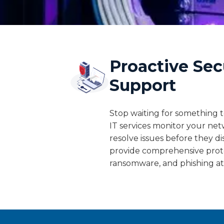
Proactive Sec
Support
Stop waiting for something
IT services monitor your net
resolve issues before they d
provide comprehensive prot
ransomware, and phishing at