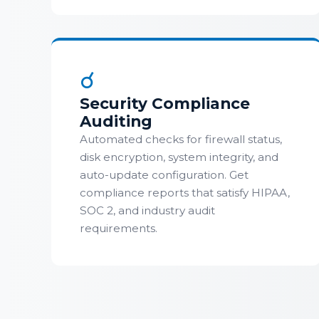
☌
Security Compliance
Auditing
Automated checks for firewall status,
disk encryption, system integrity, and
auto-update configuration. Get
compliance reports that satisfy HIPAA,
SOC 2, and industry audit
requirements.