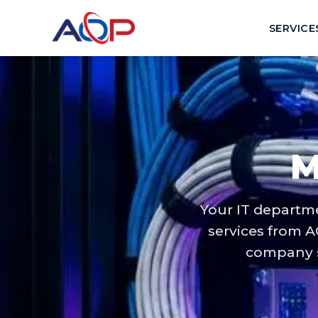
SERVICE
M
Your IT departm
services from A
company s