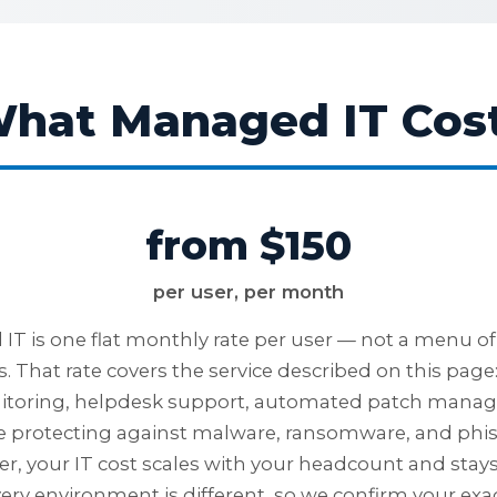
hat Managed IT Cos
from $150
per user, per month
T is one flat monthly rate per user — not a menu of 
. That rate covers the service described on this page
itoring, helpdesk support, automated patch mana
ne protecting against malware, ransomware, and phi
ser, your IT cost scales with your headcount and stay
ery environment is different, so we confirm your exac