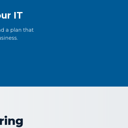
ur IT
d a plan that
siness.
ring