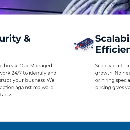
urity &
Scalabi
Efficie
 to break. Our Managed
Scale your IT i
work 24/7 to identify and
growth. No ne
isrupt your business. We
or hiring speci
ection against malware,
pricing gives y
tacks.