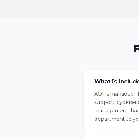
F
What is includ
AOP's managed IT
support, cybersec
management, back
department so you