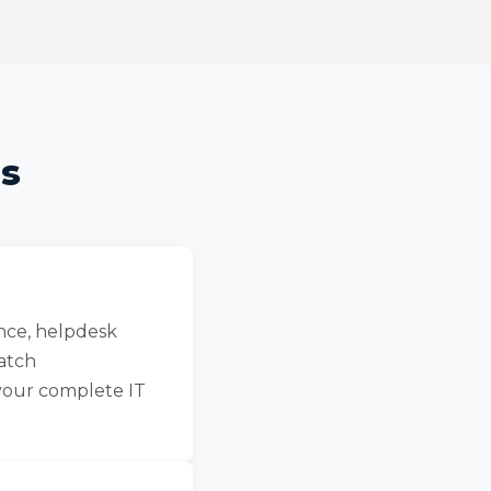
ns
nce, helpdesk
patch
your complete IT