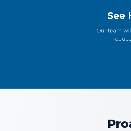
See 
Our team wil
reduce
Pro