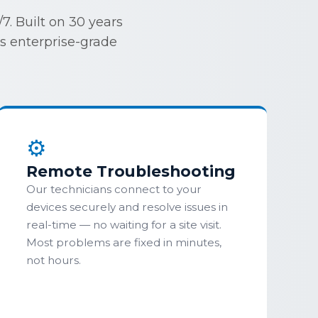
. Built on 30 years
ss enterprise-grade
⚙
Remote Troubleshooting
Our technicians connect to your
devices securely and resolve issues in
real-time — no waiting for a site visit.
Most problems are fixed in minutes,
not hours.