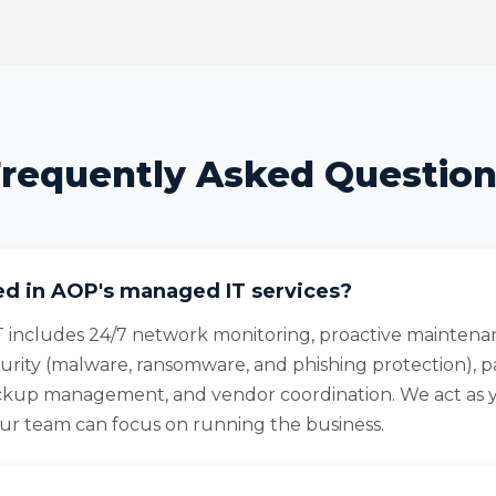
requently Asked Questio
ed in AOP's managed IT services?
 includes 24/7 network monitoring, proactive maintena
urity (malware, ransomware, and phishing protection), 
up management, and vendor coordination. We act as 
r team can focus on running the business.