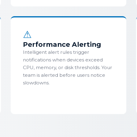
⚠
Performance Alerting
Intelligent alert rules trigger
notifications when devices exceed
CPU, memory, or disk thresholds. Your
team is alerted before users notice
slowdowns.