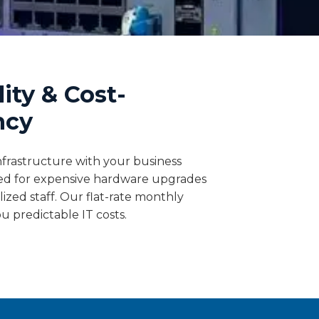
lity & Cost-
ncy
nfrastructure with your business
ed for expensive hardware upgrades
alized staff. Our flat-rate monthly
ou predictable IT costs.