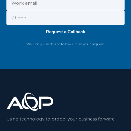
Request a Callback
We'll only use this to follow up on your request.
Using technology to propel your business forward.