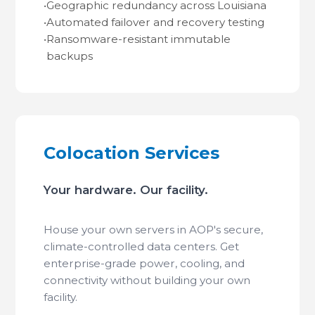
•
Geographic redundancy across Louisiana
•
Automated failover and recovery testing
•
Ransomware-resistant immutable
backups
Colocation Services
Your hardware. Our facility.
House your own servers in AOP's secure,
climate-controlled data centers. Get
enterprise-grade power, cooling, and
connectivity without building your own
facility.