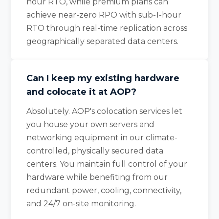
hour RTO, while premium plans can
achieve near-zero RPO with sub-1-hour
RTO through real-time replication across
geographically separated data centers.
Can I keep my existing hardware
and colocate it at AOP?
Absolutely. AOP's colocation services let
you house your own servers and
networking equipment in our climate-
controlled, physically secured data
centers. You maintain full control of your
hardware while benefiting from our
redundant power, cooling, connectivity,
and 24/7 on-site monitoring.