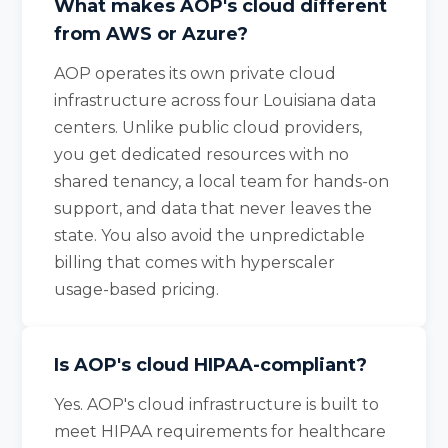
What makes AOP's cloud different
from AWS or Azure?
AOP operates its own private cloud
infrastructure across four Louisiana data
centers. Unlike public cloud providers,
you get dedicated resources with no
shared tenancy, a local team for hands-on
support, and data that never leaves the
state. You also avoid the unpredictable
billing that comes with hyperscaler
usage-based pricing.
Is AOP's cloud HIPAA-compliant?
Yes. AOP's cloud infrastructure is built to
meet HIPAA requirements for healthcare