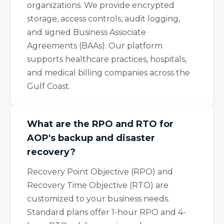
organizations. We provide encrypted
storage, access controls, audit logging,
and signed Business Associate
Agreements (BAAs). Our platform
supports healthcare practices, hospitals,
and medical billing companies across the
Gulf Coast.
What are the RPO and RTO for
AOP's backup and disaster
recovery?
Recovery Point Objective (RPO) and
Recovery Time Objective (RTO) are
customized to your business needs.
Standard plans offer 1-hour RPO and 4-