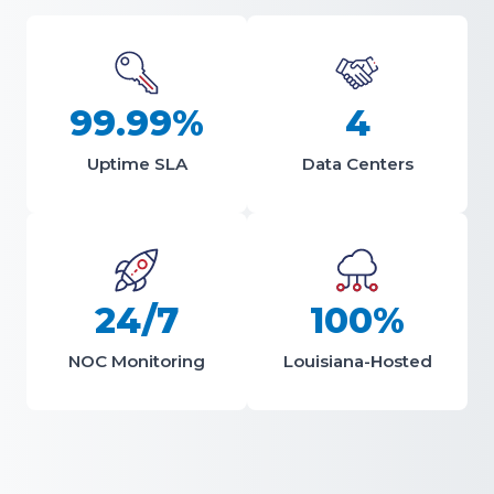
99.99%
4
Uptime SLA
Data Centers
24/7
100%
NOC Monitoring
Louisiana-Hosted