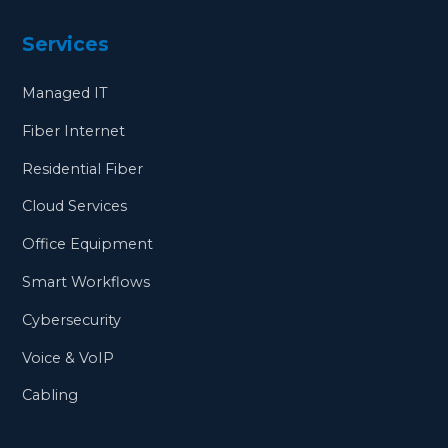
Services
Managed IT
Fiber Internet
Residential Fiber
Cloud Services
Office Equipment
Smart Workflows
Cybersecurity
Voice & VoIP
Cabling