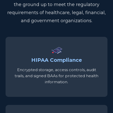
the ground up to meet the regulatory
requirements of healthcare, legal, financial,
and government organizations.
HIPAA Compliance
Encrypted storage, access controls, audit
trails, and signed BAAs for protected health
information.