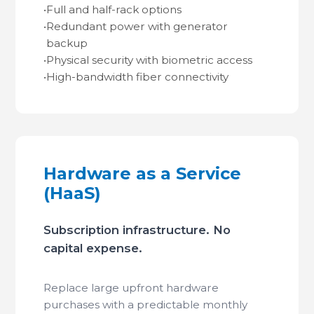
•
Full and half-rack options
•
Redundant power with generator
backup
•
Physical security with biometric access
•
High-bandwidth fiber connectivity
Hardware as a Service
(HaaS)
Subscription infrastructure. No
capital expense.
Replace large upfront hardware
purchases with a predictable monthly