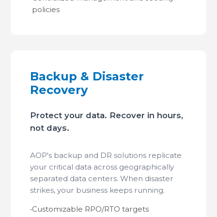
policies
Backup & Disaster
Recovery
Protect your data. Recover in hours,
not days.
AOP's backup and DR solutions replicate
your critical data across geographically
separated data centers. When disaster
strikes, your business keeps running.
•
Customizable RPO/RTO targets