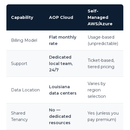
Self-
Capability
AOP Cloud
Managed
AWS/Azure
Flat monthly
Usage-based
Billing Model
rate
(unpredictable)
Dedicated
Ticket-based,
Support
local team,
tiered pricing
24/7
Varies by
Louisiana
Data Location
region
data centers
selection
No —
Shared
Yes (unless you
dedicated
Tenancy
pay premium)
resources