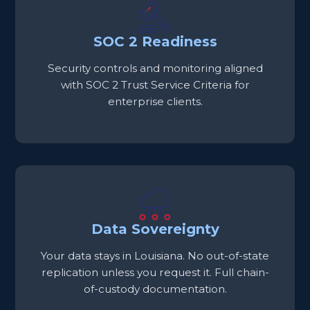
SOC 2 Readiness
Security controls and monitoring aligned
with SOC 2 Trust Service Criteria for
enterprise clients.
Data Sovereignty
Your data stays in Louisiana. No out-of-state
replication unless you request it. Full chain-
of-custody documentation.