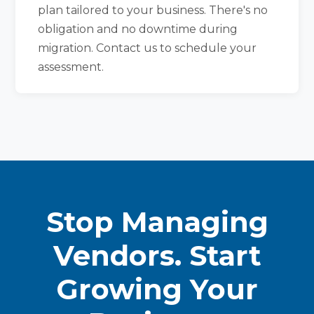
plan tailored to your business. There's no
obligation and no downtime during
migration. Contact us to schedule your
assessment.
Stop Managing
Vendors. Start
Growing Your