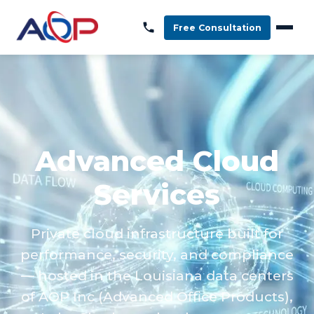
Free Consultation
Advanced Cloud
Services
Private cloud infrastructure built for
performance, security, and compliance
— hosted in the Louisiana data centers
of AOP Inc (Advanced Office Products),