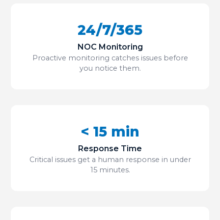
24/7/365
NOC Monitoring
Proactive monitoring catches issues before
you notice them.
< 15 min
Response Time
Critical issues get a human response in under
15 minutes.