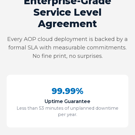
Enterprise-Grade
Service Level
Agreement
Every AOP cloud deployment is backed by a
formal SLA with measurable commitments.
No fine print, no surprises.
99.99%
Uptime Guarantee
Less than 53 minutes of unplanned downtime
per year.