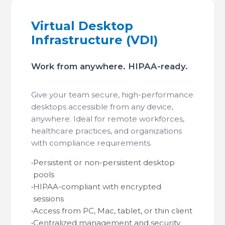
Virtual Desktop
Infrastructure (VDI)
Work from anywhere. HIPAA-ready.
Give your team secure, high-performance
desktops accessible from any device,
anywhere. Ideal for remote workforces,
healthcare practices, and organizations
with compliance requirements.
•
Persistent or non-persistent desktop
pools
•
HIPAA-compliant with encrypted
sessions
•
Access from PC, Mac, tablet, or thin client
•
Centralized management and security