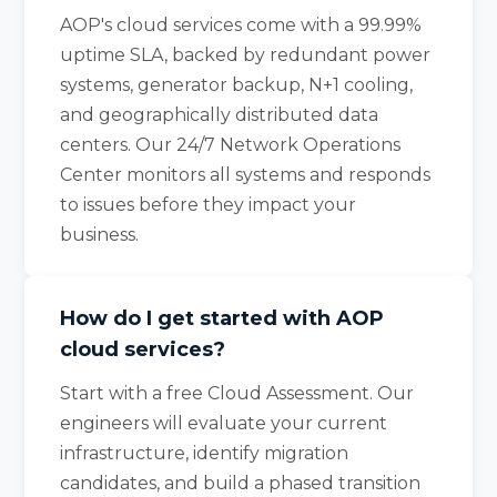
AOP's cloud services come with a 99.99%
uptime SLA, backed by redundant power
systems, generator backup, N+1 cooling,
and geographically distributed data
centers. Our 24/7 Network Operations
Center monitors all systems and responds
to issues before they impact your
business.
How do I get started with AOP
cloud services?
Start with a free Cloud Assessment. Our
engineers will evaluate your current
infrastructure, identify migration
candidates, and build a phased transition