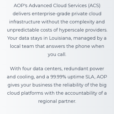
AOP's Advanced Cloud Services (ACS)
delivers enterprise-grade private cloud
infrastructure without the complexity and
unpredictable costs of hyperscale providers.
Your data stays in Louisiana, managed by a
local team that answers the phone when
you call.
With four data centers, redundant power
and cooling, and a 99.99% uptime SLA, AOP
gives your business the reliability of the big
cloud platforms with the accountability of a
regional partner.