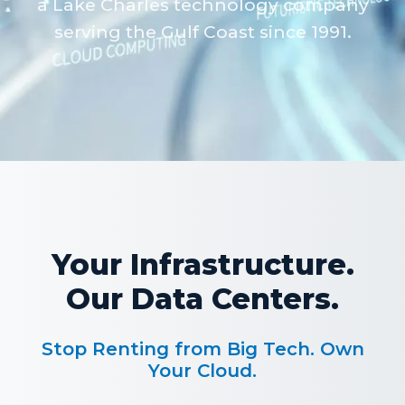
a Lake Charles technology company
serving the Gulf Coast since 1991.
Your Infrastructure.
Our Data Centers.
Stop Renting from Big Tech. Own
Your Cloud.