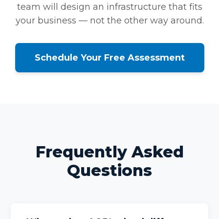
team will design an infrastructure that fits
your business — not the other way around.
Schedule Your Free Assessment
Frequently Asked
Questions