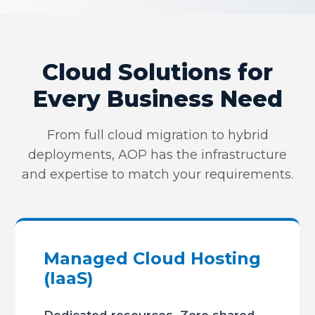
Cloud Solutions for
Every Business Need
From full cloud migration to hybrid
deployments, AOP has the infrastructure
and expertise to match your requirements.
Managed Cloud Hosting
(IaaS)
Dedicated resources. Zero shared