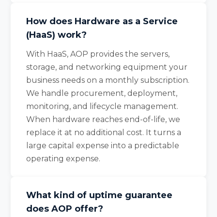
How does Hardware as a Service
(HaaS) work?
With HaaS, AOP provides the servers,
storage, and networking equipment your
business needs on a monthly subscription.
We handle procurement, deployment,
monitoring, and lifecycle management.
When hardware reaches end-of-life, we
replace it at no additional cost. It turns a
large capital expense into a predictable
operating expense.
What kind of uptime guarantee
does AOP offer?