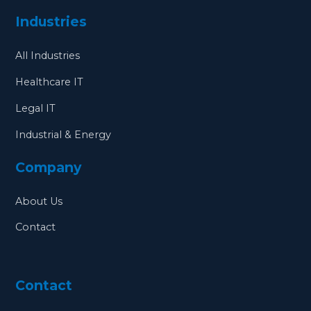
Industries
All Industries
Healthcare IT
Legal IT
Industrial & Energy
Company
About Us
Contact
Contact