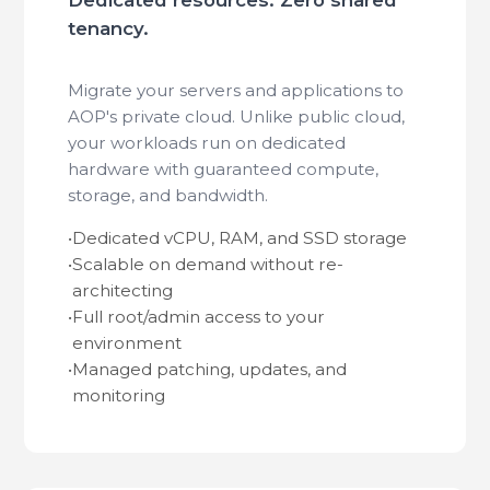
tenancy.
Migrate your servers and applications to
AOP's private cloud. Unlike public cloud,
your workloads run on dedicated
hardware with guaranteed compute,
storage, and bandwidth.
•
Dedicated vCPU, RAM, and SSD storage
•
Scalable on demand without re-
architecting
•
Full root/admin access to your
environment
•
Managed patching, updates, and
monitoring