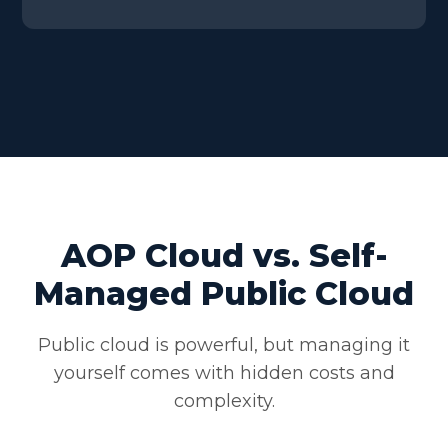
AOP Cloud vs. Self-
Managed Public Cloud
Public cloud is powerful, but managing it
yourself comes with hidden costs and
complexity.