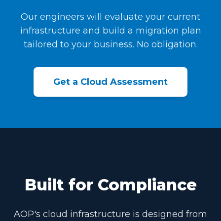
Our engineers will evaluate your current
infrastructure and build a migration plan
tailored to your business. No obligation.
Get a Cloud Assessment
Built for Compliance
AOP's cloud infrastructure is designed from