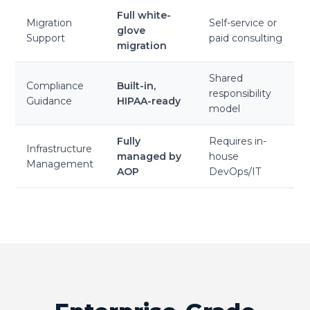
Full white-
Migration
Self-service or
glove
Support
paid consulting
migration
Shared
Compliance
Built-in,
responsibility
Guidance
HIPAA-ready
model
Fully
Requires in-
Infrastructure
managed by
house
Management
AOP
DevOps/IT