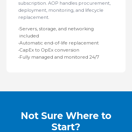
subscription. AOP handles procurement,
deployment, monitoring, and lifecycle
replacement.
•
Servers, storage, and networking
included
•
Automatic end-of-life replacement
•
CapEx to OpEx conversion
•
Fully managed and monitored 24/7
Not Sure Where to
Start?