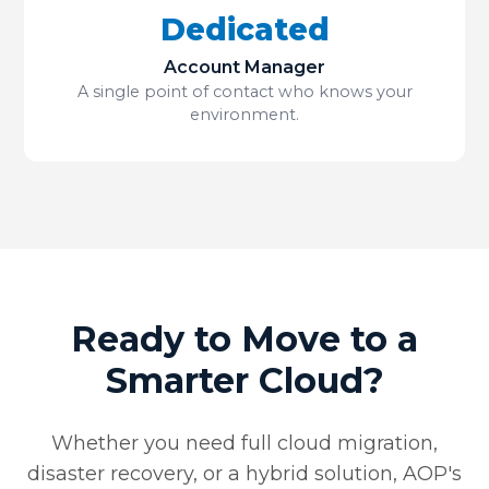
Dedicated
Account Manager
A single point of contact who knows your
environment.
Ready to Move to a
Smarter Cloud?
Whether you need full cloud migration,
disaster recovery, or a hybrid solution, AOP's