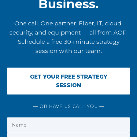
Business.
One call. One partner. Fiber, IT, cloud,
security, and equipment — all from AOP.
Schedule a free 30-minute strategy
session with our team.
GET YOUR FREE STRATEGY
SESSION
— OR HAVE US CALL YOU —